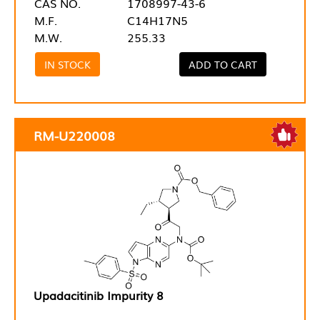
CAS NO.
1708997-43-6
M.F.
C14H17N5
M.W.
255.33
IN STOCK
ADD TO CART
RM-U220008
Upadacitinib Impurity 8