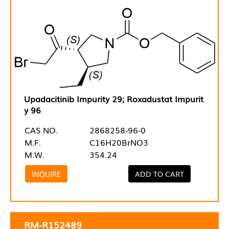
Upadacitinib Impurity 29; Roxadustat Impurit
y 96
CAS NO.
2868258-96-0
M.F.
C16H20BrNO3
M.W.
354.24
INQUIRE
ADD TO CART
RM-R152489