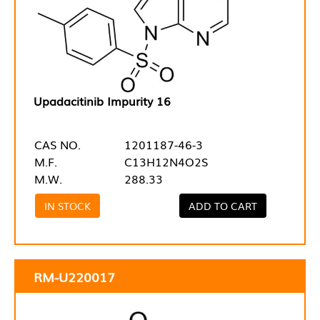
Upadacitinib Impurity 16
CAS NO.
1201187-46-3
M.F.
C13H12N4O2S
M.W.
288.33
IN STOCK
ADD TO CART
RM-U220017