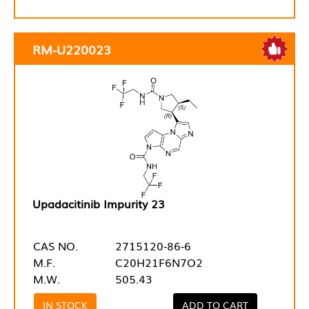
RM-U220023
Upadacitinib Impurity 23
CAS NO.
2715120-86-6
M.F.
C20H21F6N7O2
M.W.
505.43
IN STOCK
ADD TO CART