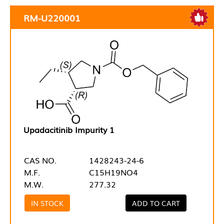
RM-U220001
Upadacitinib Impurity 1
CAS NO.
1428243-24-6
M.F.
C15H19NO4
M.W.
277.32
IN STOCK
ADD TO CART