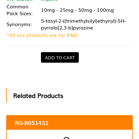
Common
10mg - 25mg - 50mg - 100mg
Pack Sizes:
5-tosyl-2-((trimethylsilyl)ethynyl)-5H-
Synonyms:
pyrrolo[2,3-b]pyrazine
*All our products are for R&D.
ADD TO CART
Related Products
RG-B051432