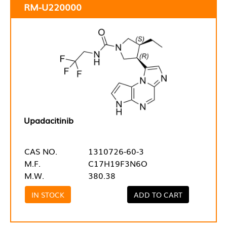
RM-U220000
Upadacitinib
CAS NO.
1310726-60-3
M.F.
C17H19F3N6O
M.W.
380.38
IN STOCK
ADD TO CART