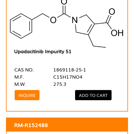
Upadacitinib Impurity 51
CAS NO.
1869118-25-1
M.F.
C15H17NO4
M.W.
275.3
INQUIRE
ADD TO CART
RM-R152488