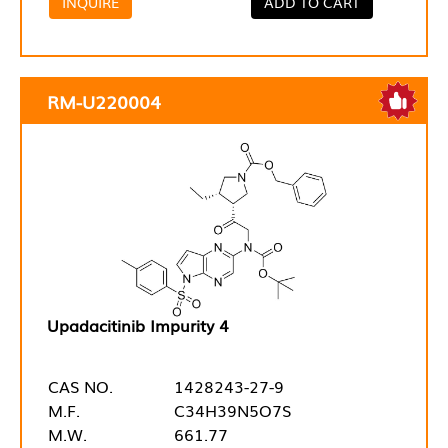
INQUIRE
ADD TO CART
RM-U220004
Upadacitinib Impurity 4
CAS NO.
1428243-27-9
M.F.
C34H39N5O7S
M.W.
661.77