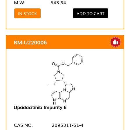
M.W.
543.64
IN STOCK
ADD TO CART
RM-U220006
Upadacitinib Impurity 6
CAS NO.
2095311-51-4