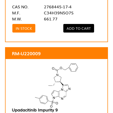
CAS NO.
2768445-17-4
M.F.
C34H39N5O7S
M.W.
661.77
IN STOCK
ADD TO CART
RM-U220009
Upadacitinib Impurity 9