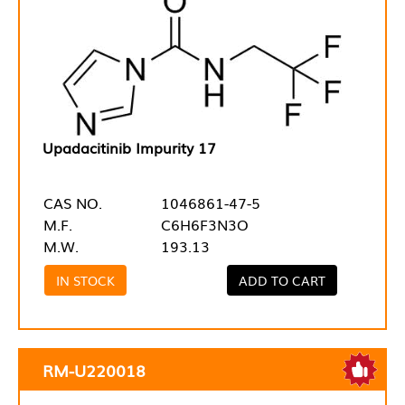
Upadacitinib Impurity 17
CAS NO.
1046861-47-5
M.F.
C6H6F3N3O
M.W.
193.13
IN STOCK
ADD TO CART
RM-U220018