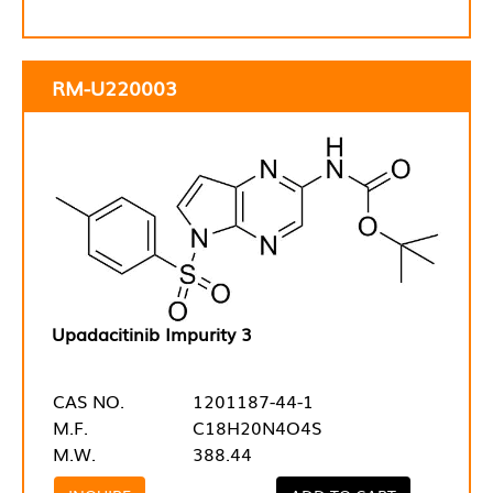
RM-U220003
Upadacitinib Impurity 3
CAS NO.
1201187-44-1
M.F.
C18H20N4O4S
M.W.
388.44