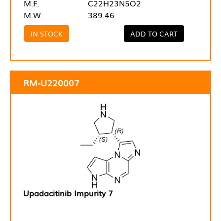
M.F.
C22H23N5O2
M.W.
389.46
IN STOCK
ADD TO CART
RM-U220007
Upadacitinib Impurity 7