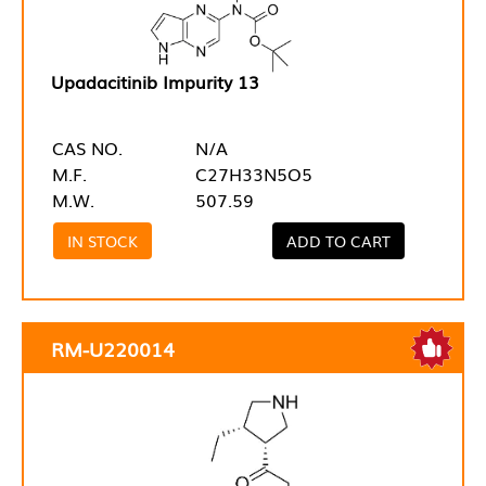
Upadacitinib Impurity 13
CAS NO.
N/A
M.F.
C27H33N5O5
M.W.
507.59
IN STOCK
ADD TO CART
RM-U220014