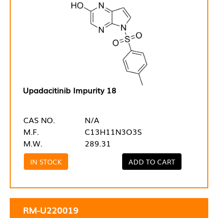
Upadacitinib Impurity 18
CAS NO.
N/A
M.F.
C13H11N3O3S
M.W.
289.31
IN STOCK
ADD TO CART
RM-U220019