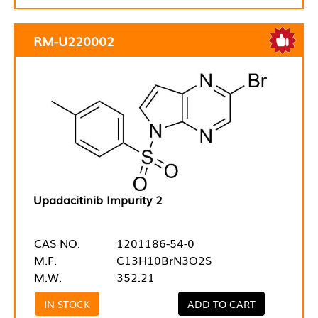
RM-U220002
Upadacitinib Impurity 2
CAS NO.
1201186-54-0
M.F.
C13H10BrN3O2S
M.W.
352.21
IN STOCK
ADD TO CART