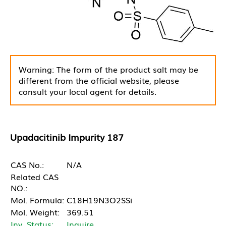
Warning: The form of the product salt may be
different from the official website, please
consult your local agent for details.
Upadacitinib Impurity 187
CAS No.:
N/A
Related CAS
NO.:
Mol. Formula:
C18H19N3O2SSi
Mol. Weight:
369.51
Inv. Status:
Inquire