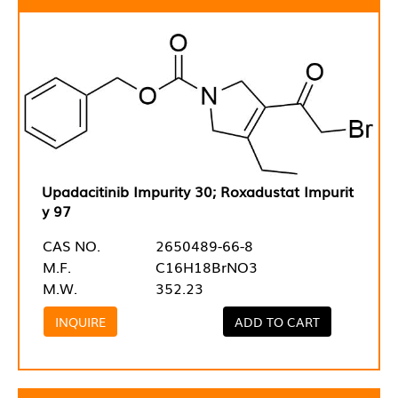
Upadacitinib Impurity 30; Roxadustat Impurit
y 97
CAS NO.
2650489-66-8
M.F.
C16H18BrNO3
M.W.
352.23
INQUIRE
ADD TO CART