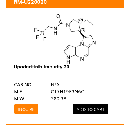
RM-U220020
Upadacitinib Impurity 20
CAS NO.
N/A
M.F.
C17H19F3N6O
M.W.
380.38
INQUIRE
ADD TO CART