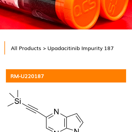
All Products
> Upadacitinib Impurity 187
RM-U220187