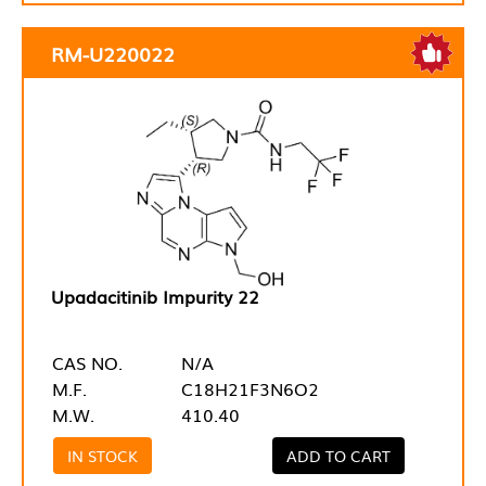
RM-U220022
Upadacitinib Impurity 22
CAS NO.
N/A
M.F.
C18H21F3N6O2
M.W.
410.40
IN STOCK
ADD TO CART