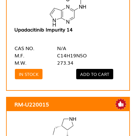
Upadacitinib Impurity 14
CAS NO.
N/A
M.F.
C14H19N5O
M.W.
273.34
IN STOCK
ADD TO CART
RM-U220015