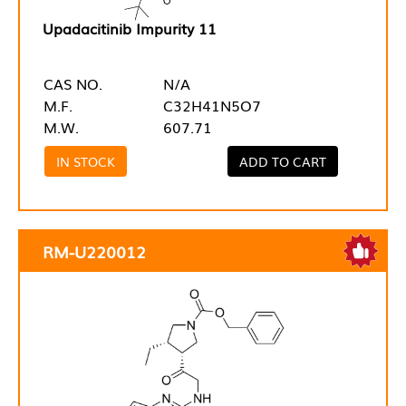
Upadacitinib Impurity 11
CAS NO.
N/A
M.F.
C32H41N5O7
M.W.
607.71
IN STOCK
ADD TO CART
RM-U220012