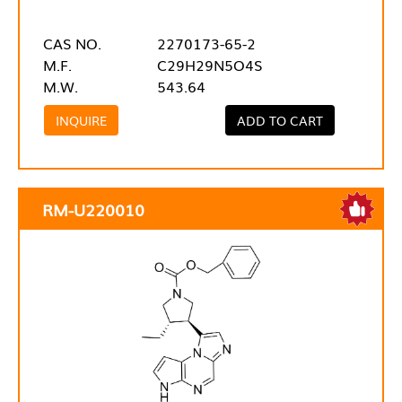
CAS NO.
2270173-65-2
M.F.
C29H29N5O4S
M.W.
543.64
INQUIRE
ADD TO CART
RM-U220010