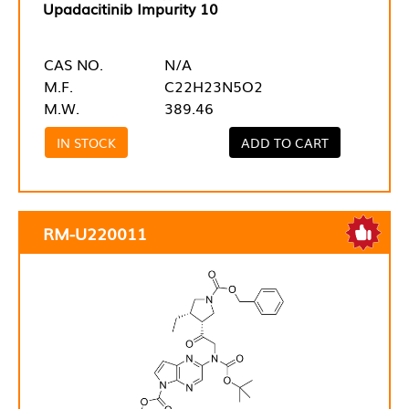
Upadacitinib Impurity 10
CAS NO.
N/A
M.F.
C22H23N5O2
M.W.
389.46
IN STOCK
ADD TO CART
RM-U220011