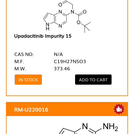
Upadacitinib Impurity 15
CAS NO.
N/A
M.F.
C19H27N5O3
M.W.
373.46
IN STOCK
ADD TO CART
RM-U220016