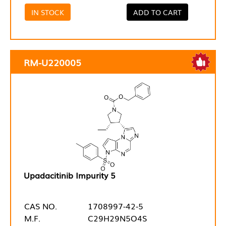
IN STOCK
ADD TO CART
RM-U220005
Upadacitinib Impurity 5
CAS NO.
1708997-42-5
M.F.
C29H29N5O4S