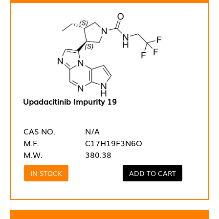
Upadacitinib Impurity 19
CAS NO.
N/A
M.F.
C17H19F3N6O
M.W.
380.38
IN STOCK
ADD TO CART