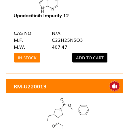
Upadacitinib Impurity 12
CAS NO.
N/A
M.F.
C22H25N5O3
M.W.
407.47
IN STOCK
ADD TO CART
RM-U220013