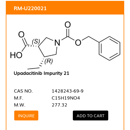
RM-U220021
Upadacitinib Impurity 21
CAS NO.
1428243-69-9
M.F.
C15H19NO4
M.W.
277.32
INQUIRE
ADD TO CART