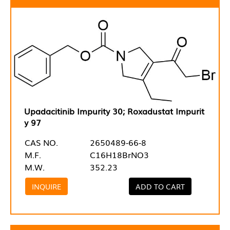
Upadacitinib Impurity 30; Roxadustat Impurit
y 97
CAS NO.
2650489-66-8
M.F.
C16H18BrNO3
M.W.
352.23
INQUIRE
ADD TO CART