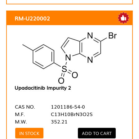
RM-U220002
Upadacitinib Impurity 2
CAS NO.
1201186-54-0
M.F.
C13H10BrN3O2S
M.W.
352.21
IN STOCK
ADD TO CART