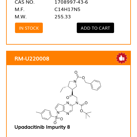
CAS NO.
1708997-43-6
M.F.
C14H17N5
M.W.
255.33
IN STOCK
ADD TO CART
RM-U220008
Upadacitinib Impurity 8