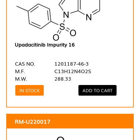
Upadacitinib Impurity 16
CAS NO.
1201187-46-3
M.F.
C13H12N4O2S
M.W.
288.33
IN STOCK
ADD TO CART
RM-U220017