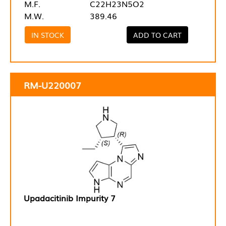
M.F.
C22H23N5O2
M.W.
389.46
IN STOCK
ADD TO CART
RM-U220007
Upadacitinib Impurity 7