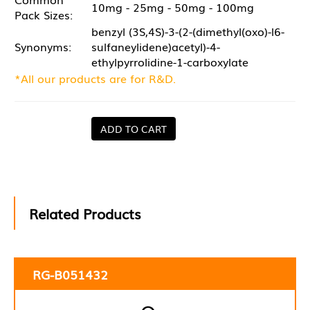
10mg - 25mg - 50mg - 100mg
Pack Sizes:
benzyl (3S,4S)-3-(2-(dimethyl(oxo)-l6-
Synonyms:
sulfaneylidene)acetyl)-4-
ethylpyrrolidine-1-carboxylate
*All our products are for R&D.
ADD TO CART
Related Products
RG-B051432