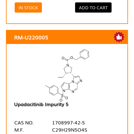
IN STOCK
ADD TO CART
RM-U220005
Upadacitinib Impurity 5
CAS NO.
1708997-42-5
M.F.
C29H29N5O4S