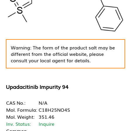
Warning: The form of the product salt may be
different from the official website, please
consult your local agent for details.
Upadacitinib Impurity 94
CAS No.:
N/A
Mol. Formula:
C18H25NO4S
Mol. Weight:
351.46
Inv. Status:
Inquire
Common