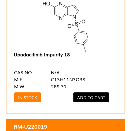
Upadacitinib Impurity 18
CAS NO.
N/A
M.F.
C13H11N3O3S
M.W.
289.31
IN STOCK
ADD TO CART
RM-U220019