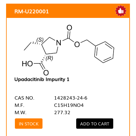
RM-U220001
Upadacitinib Impurity 1
CAS NO.
1428243-24-6
M.F.
C15H19NO4
M.W.
277.32
IN STOCK
ADD TO CART