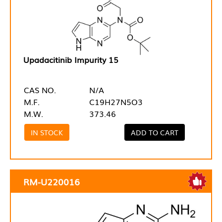
Upadacitinib Impurity 15
CAS NO.
N/A
M.F.
C19H27N5O3
M.W.
373.46
IN STOCK
ADD TO CART
RM-U220016