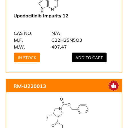
Upadacitinib Impurity 12
CAS NO.
N/A
M.F.
C22H25N5O3
M.W.
407.47
IN STOCK
ADD TO CART
RM-U220013