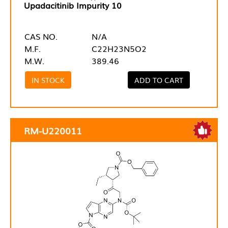
Upadacitinib Impurity 10
CAS NO.
N/A
M.F.
C22H23N5O2
M.W.
389.46
IN STOCK
ADD TO CART
RM-U220011