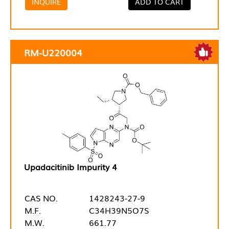
INQUIRE
ADD TO CART
RM-U220004
Upadacitinib Impurity 4
CAS NO.
1428243-27-9
M.F.
C34H39N5O7S
M.W.
661.77