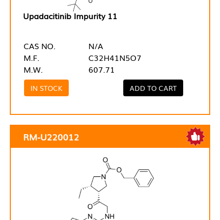
Upadacitinib Impurity 11
CAS NO.
N/A
M.F.
C32H41N5O7
M.W.
607.71
IN STOCK
ADD TO CART
RM-U220012