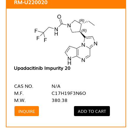
RM-U220020
Upadacitinib Impurity 20
CAS NO.
N/A
M.F.
C17H19F3N6O
M.W.
380.38
INQUIRE
ADD TO CART