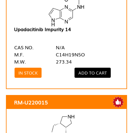
Upadacitinib Impurity 14
CAS NO.
N/A
M.F.
C14H19N5O
M.W.
273.34
IN STOCK
ADD TO CART
RM-U220015