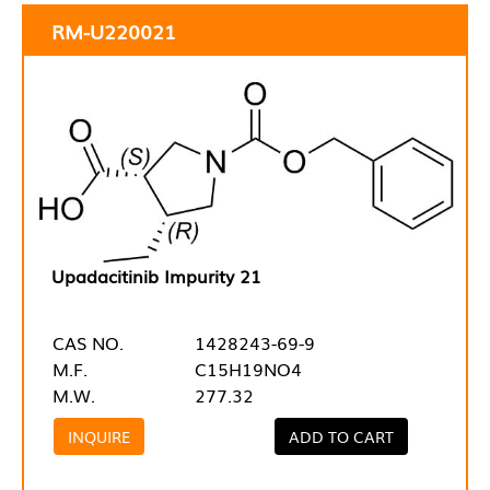
RM-U220021
Upadacitinib Impurity 21
CAS NO.
1428243-69-9
M.F.
C15H19NO4
M.W.
277.32
INQUIRE
ADD TO CART