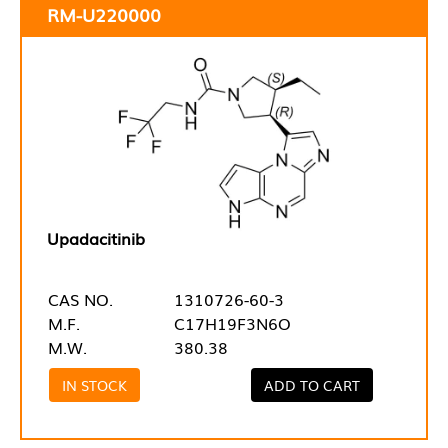
RM-U220000
Upadacitinib
CAS NO.
1310726-60-3
M.F.
C17H19F3N6O
M.W.
380.38
IN STOCK
ADD TO CART