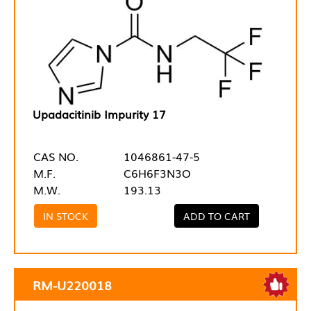
Upadacitinib Impurity 17
CAS NO.
1046861-47-5
M.F.
C6H6F3N3O
M.W.
193.13
IN STOCK
ADD TO CART
RM-U220018