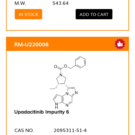
M.W.
543.64
IN STOCK
ADD TO CART
RM-U220006
Upadacitinib Impurity 6
CAS NO.
2095311-51-4