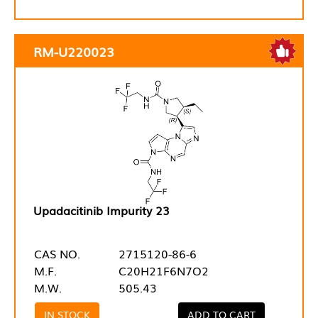
RM-U220023
Upadacitinib Impurity 23
CAS NO.
2715120-86-6
M.F.
C20H21F6N7O2
M.W.
505.43
IN STOCK
ADD TO CART