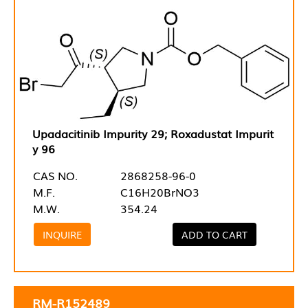
Upadacitinib Impurity 29; Roxadustat Impurit
y 96
CAS NO.
2868258-96-0
M.F.
C16H20BrNO3
M.W.
354.24
INQUIRE
ADD TO CART
RM-R152489