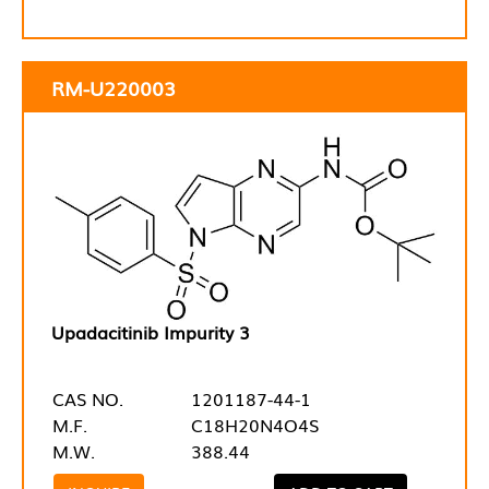
RM-U220003
Upadacitinib Impurity 3
CAS NO.
1201187-44-1
M.F.
C18H20N4O4S
M.W.
388.44