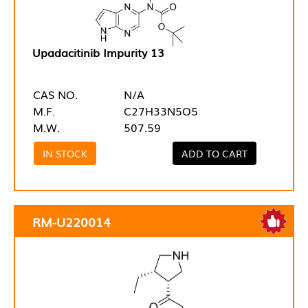
Upadacitinib Impurity 13
CAS NO.
N/A
M.F.
C27H33N5O5
M.W.
507.59
IN STOCK
ADD TO CART
RM-U220014