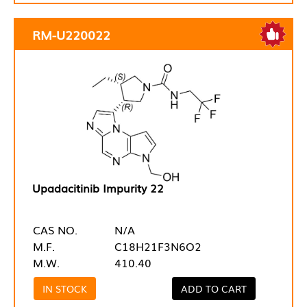
RM-U220022
Upadacitinib Impurity 22
CAS NO.
N/A
M.F.
C18H21F3N6O2
M.W.
410.40
IN STOCK
ADD TO CART