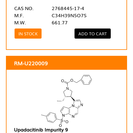
CAS NO.
2768445-17-4
M.F.
C34H39N5O7S
M.W.
661.77
IN STOCK
ADD TO CART
RM-U220009
Upadacitinib Impurity 9