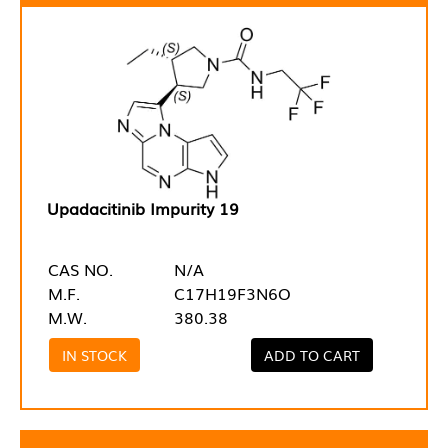
Upadacitinib Impurity 19
CAS NO.
N/A
M.F.
C17H19F3N6O
M.W.
380.38
IN STOCK
ADD TO CART