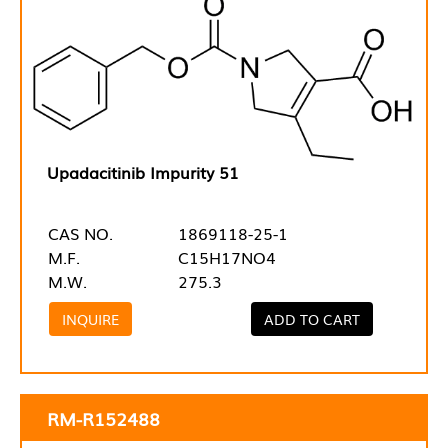
Upadacitinib Impurity 51
CAS NO.
1869118-25-1
M.F.
C15H17NO4
M.W.
275.3
INQUIRE
ADD TO CART
RM-R152488