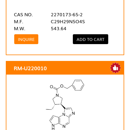
CAS NO.
2270173-65-2
M.F.
C29H29N5O4S
M.W.
543.64
INQUIRE
ADD TO CART
RM-U220010