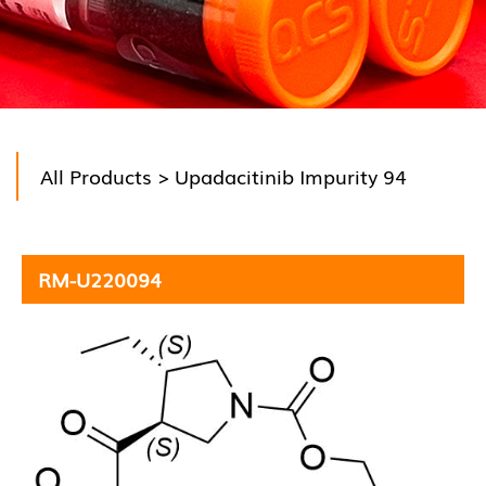
All Products
> Upadacitinib Impurity 94
RM-U220094