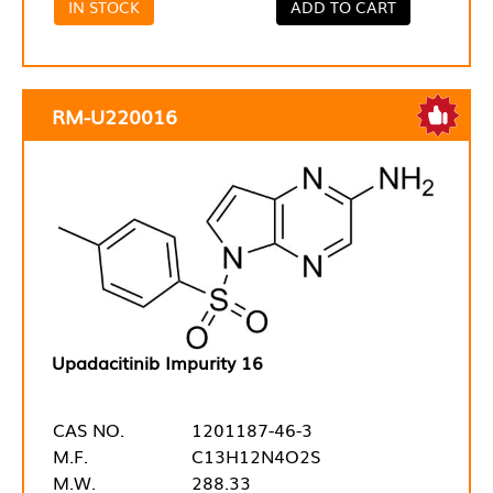
IN STOCK
ADD TO CART
RM-U220016
Upadacitinib Impurity 16
CAS NO.
1201187-46-3
M.F.
C13H12N4O2S
M.W.
288.33