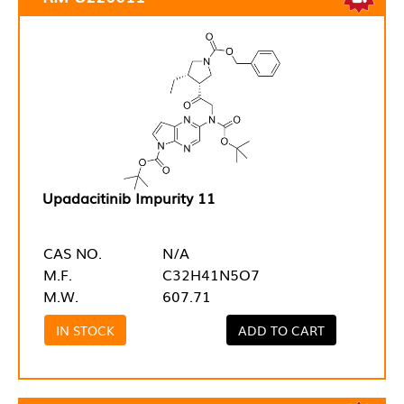
Upadacitinib Impurity 11
CAS NO.
N/A
M.F.
C32H41N5O7
M.W.
607.71
IN STOCK
ADD TO CART