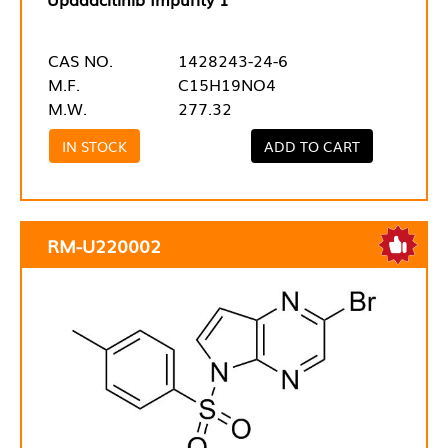
CAS NO.
1428243-24-6
M.F.
C15H19NO4
M.W.
277.32
IN STOCK
ADD TO CART
RM-U220002