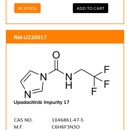
IN STOCK
ADD TO CART
RM-U220017
Upadacitinib Impurity 17
CAS NO.
1046861-47-5
M.F.
C6H6F3N3O