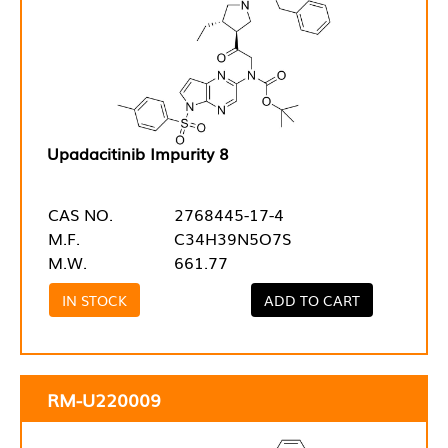
Upadacitinib Impurity 8
CAS NO.
2768445-17-4
M.F.
C34H39N5O7S
M.W.
661.77
IN STOCK
ADD TO CART
RM-U220009