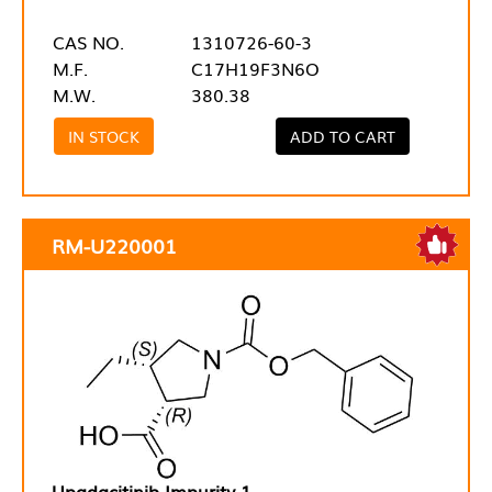
CAS NO.
1310726-60-3
M.F.
C17H19F3N6O
M.W.
380.38
IN STOCK
ADD TO CART
RM-U220001
Upadacitinib Impurity 1