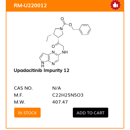
RM-U220012
Upadacitinib Impurity 12
CAS NO.
N/A
M.F.
C22H25N5O3
M.W.
407.47
IN STOCK
ADD TO CART