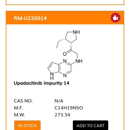
RM-U220014
Upadacitinib Impurity 14
CAS NO.
N/A
M.F.
C14H19N5O
M.W.
273.34
IN STOCK
ADD TO CART