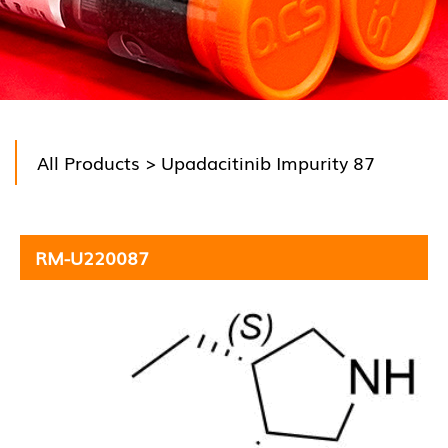
All Products
> Upadacitinib Impurity 87
RM-U220087