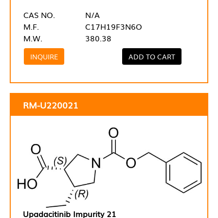
CAS NO.
N/A
M.F.
C17H19F3N6O
M.W.
380.38
INQUIRE
ADD TO CART
RM-U220021
Upadacitinib Impurity 21