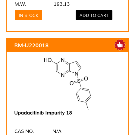
M.W.
193.13
IN STOCK
ADD TO CART
RM-U220018
Upadacitinib Impurity 18
CAS NO.
N/A