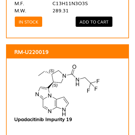
M.F.
C13H11N3O3S
M.W.
289.31
IN STOCK
ADD TO CART
RM-U220019
Upadacitinib Impurity 19