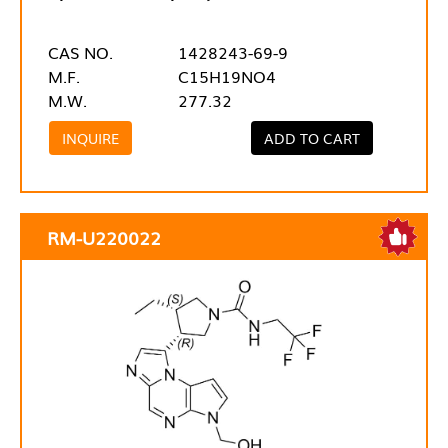
CAS NO.
1428243-69-9
M.F.
C15H19NO4
M.W.
277.32
INQUIRE
ADD TO CART
RM-U220022