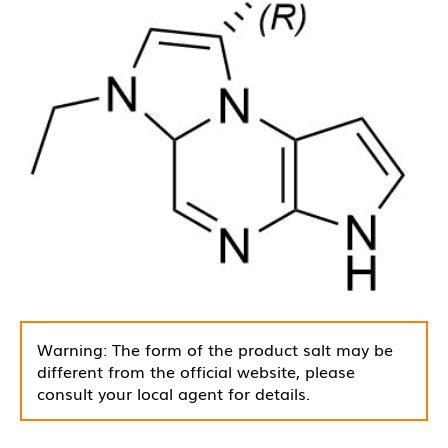
Warning: The form of the product salt may be
different from the official website, please
consult your local agent for details.