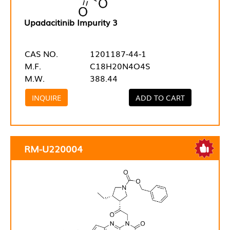
Upadacitinib Impurity 3
CAS NO.
1201187-44-1
M.F.
C18H20N4O4S
M.W.
388.44
INQUIRE
ADD TO CART
RM-U220004