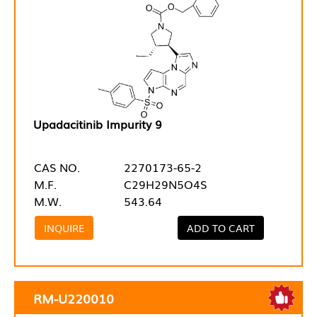
Upadacitinib Impurity 9
CAS NO.
2270173-65-2
M.F.
C29H29N5O4S
M.W.
543.64
INQUIRE
ADD TO CART
RM-U220010