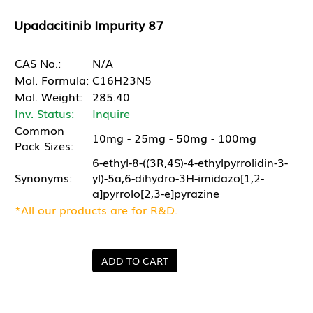
Upadacitinib Impurity 87
CAS No.:
N/A
Mol. Formula:
C16H23N5
Mol. Weight:
285.40
Inv. Status:
Inquire
Common
10mg - 25mg - 50mg - 100mg
Pack Sizes:
6-ethyl-8-((3R,4S)-4-ethylpyrrolidin-3-
Synonyms:
yl)-5a,6-dihydro-3H-imidazo[1,2-
a]pyrrolo[2,3-e]pyrazine
*All our products are for R&D.
ADD TO CART