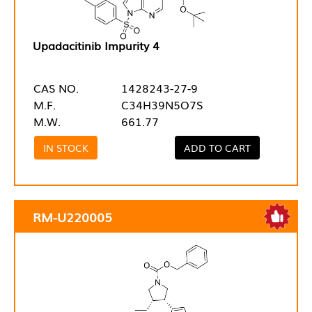
Upadacitinib Impurity 4
CAS NO.
1428243-27-9
M.F.
C34H39N5O7S
M.W.
661.77
IN STOCK
ADD TO CART
RM-U220005