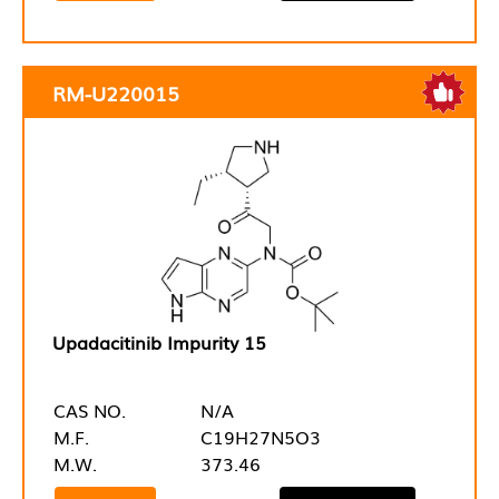
RM-U220015
Upadacitinib Impurity 15
CAS NO.
N/A
M.F.
C19H27N5O3
M.W.
373.46