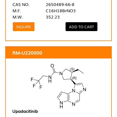
CAS NO.
2650489-66-8
M.F.
C16H18BrNO3
M.W.
352.23
INQUIRE
ADD TO CART
RM-U220000
Upadacitinib