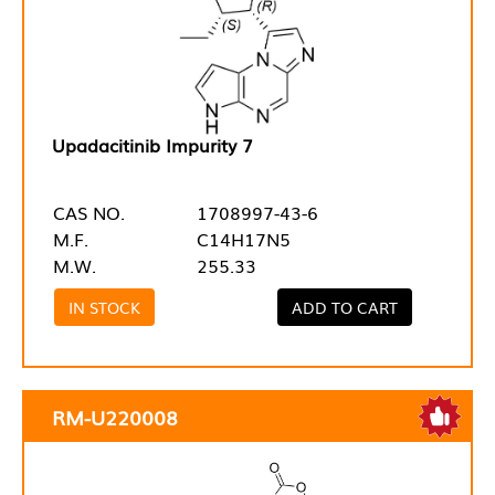
Upadacitinib Impurity 7
CAS NO.
1708997-43-6
M.F.
C14H17N5
M.W.
255.33
IN STOCK
ADD TO CART
RM-U220008