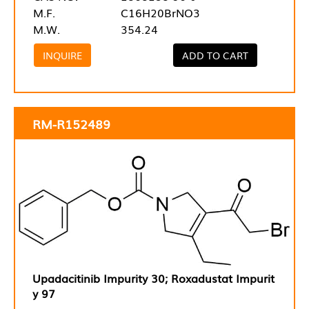
M.F.
C16H20BrNO3
M.W.
354.24
INQUIRE
ADD TO CART
RM-R152489
Upadacitinib Impurity 30; Roxadustat Impurit
y 97