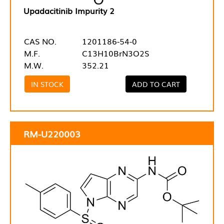
Upadacitinib Impurity 2
CAS NO.
1201186-54-0
M.F.
C13H10BrN3O2S
M.W.
352.21
IN STOCK
ADD TO CART
RM-U220003