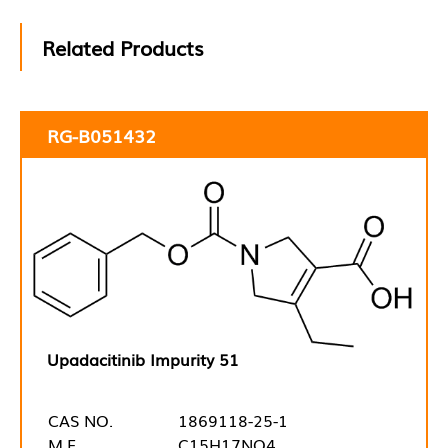
Related Products
RG-B051432
Upadacitinib Impurity 51
CAS NO.
1869118-25-1
M.F.
C15H17NO4