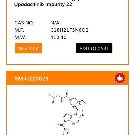
Upadacitinib Impurity 22
CAS NO.
N/A
M.F.
C18H21F3N6O2
M.W.
410.40
IN STOCK
ADD TO CART
RM-U220023