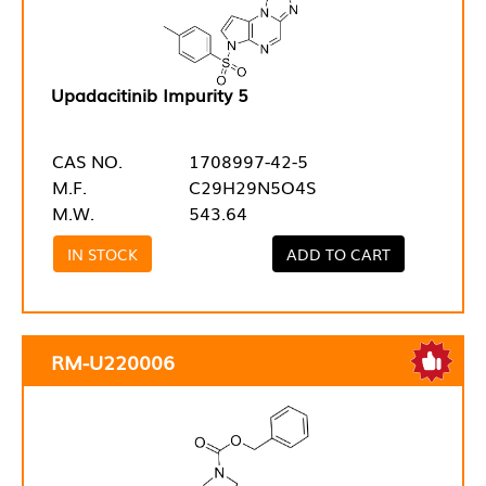
Upadacitinib Impurity 5
CAS NO.
1708997-42-5
M.F.
C29H29N5O4S
M.W.
543.64
IN STOCK
ADD TO CART
RM-U220006