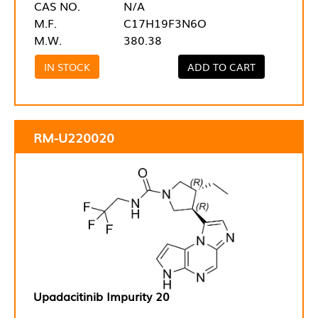
CAS NO.
N/A
M.F.
C17H19F3N6O
M.W.
380.38
IN STOCK
ADD TO CART
RM-U220020
Upadacitinib Impurity 20