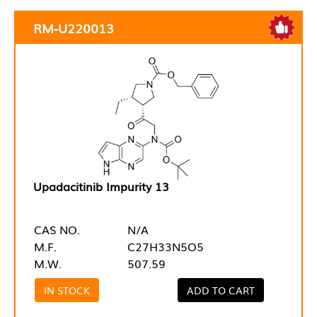
RM-U220013
Upadacitinib Impurity 13
CAS NO.
N/A
M.F.
C27H33N5O5
M.W.
507.59
IN STOCK
ADD TO CART