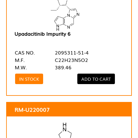
Upadacitinib Impurity 6
CAS NO.
2095311-51-4
M.F.
C22H23N5O2
M.W.
389.46
IN STOCK
ADD TO CART
RM-U220007