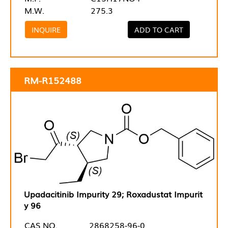
M.W.
275.3
INQUIRE
ADD TO CART
RM-R152488
Upadacitinib Impurity 29; Roxadustat Impurit
y 96
CAS NO.
2868258-96-0