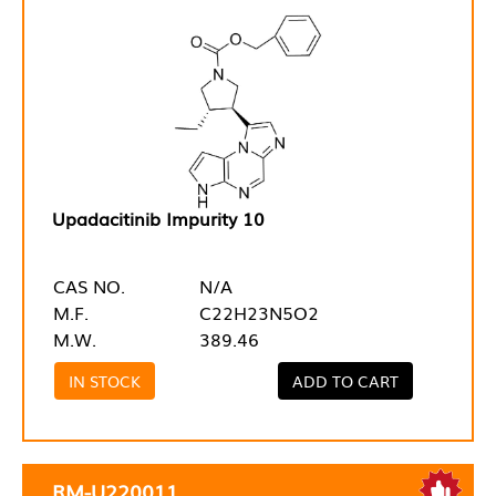
Upadacitinib Impurity 10
CAS NO.
N/A
M.F.
C22H23N5O2
M.W.
389.46
IN STOCK
ADD TO CART
RM-U220011