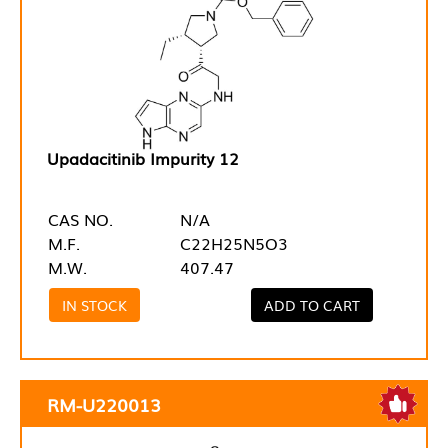
Upadacitinib Impurity 12
CAS NO.
N/A
M.F.
C22H25N5O3
M.W.
407.47
IN STOCK
ADD TO CART
RM-U220013