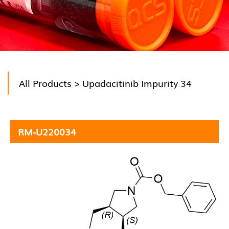
All Products
> Upadacitinib Impurity 34
RM-U220034