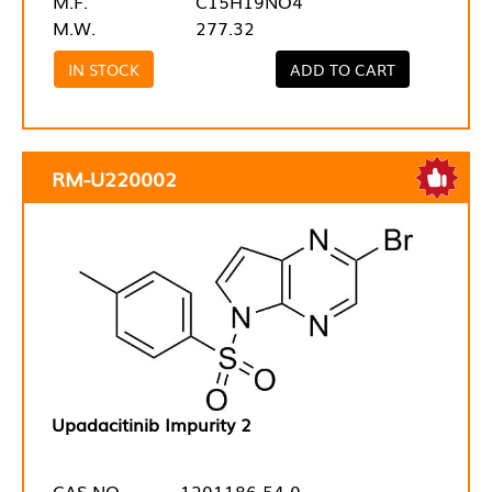
M.F.
C15H19NO4
M.W.
277.32
IN STOCK
ADD TO CART
RM-U220002
Upadacitinib Impurity 2
CAS NO.
1201186-54-0