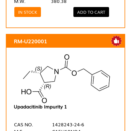
M.W.
380.38
IN STOCK
ADD TO CART
RM-U220001
Upadacitinib Impurity 1
CAS NO.
1428243-24-6