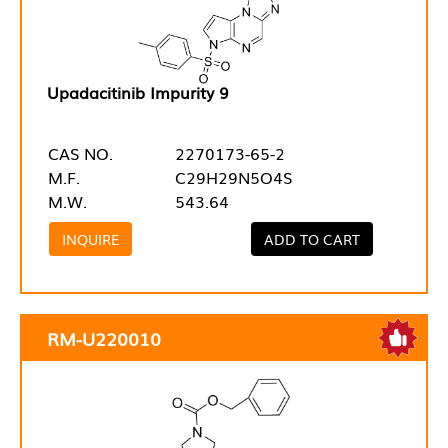
Upadacitinib Impurity 9
CAS NO.
2270173-65-2
M.F.
C29H29N5O4S
M.W.
543.64
INQUIRE
ADD TO CART
RM-U220010