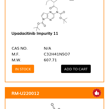
Upadacitinib Impurity 11
CAS NO.
N/A
M.F.
C32H41N5O7
M.W.
607.71
IN STOCK
ADD TO CART
RM-U220012