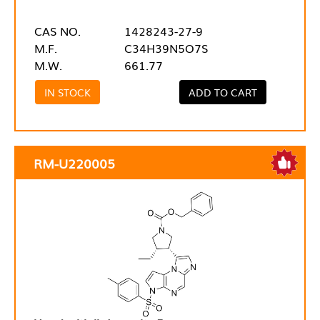
CAS NO.
1428243-27-9
M.F.
C34H39N5O7S
M.W.
661.77
IN STOCK
ADD TO CART
RM-U220005