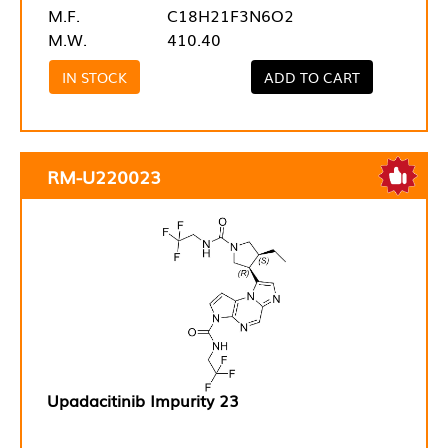
M.F.
C18H21F3N6O2
M.W.
410.40
IN STOCK
ADD TO CART
RM-U220023
Upadacitinib Impurity 23