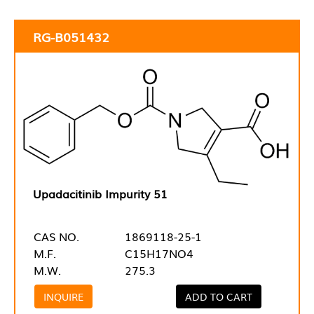
RG-B051432
Upadacitinib Impurity 51
CAS NO.
1869118-25-1
M.F.
C15H17NO4
M.W.
275.3
INQUIRE
ADD TO CART