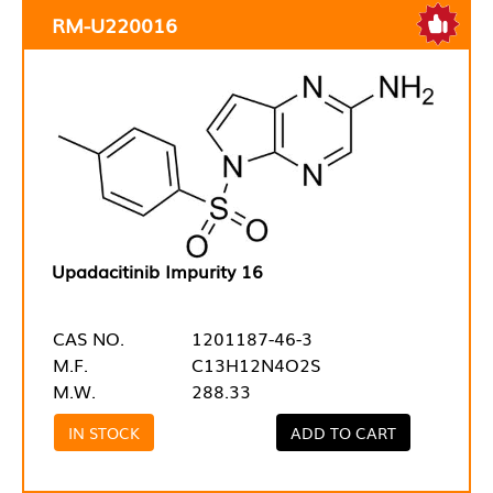
RM-U220016
Upadacitinib Impurity 16
CAS NO.
1201187-46-3
M.F.
C13H12N4O2S
M.W.
288.33
IN STOCK
ADD TO CART