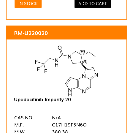
IN STOCK
ADD TO CART
RM-U220020
Upadacitinib Impurity 20
CAS NO.
N/A
M.F.
C17H19F3N6O
M.W.
380.38