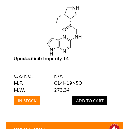
Upadacitinib Impurity 14
CAS NO.
N/A
M.F.
C14H19N5O
M.W.
273.34
IN STOCK
ADD TO CART
RM-U220015