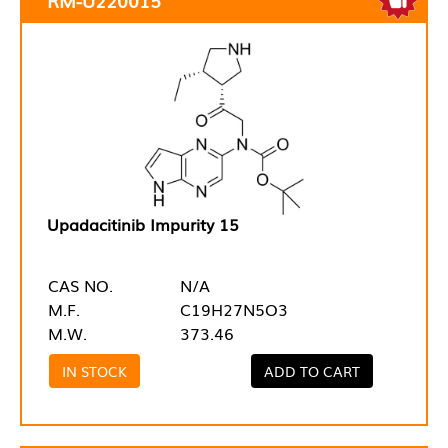
Upadacitinib Impurity 15
CAS NO.
N/A
M.F.
C19H27N5O3
M.W.
373.46
IN STOCK
ADD TO CART