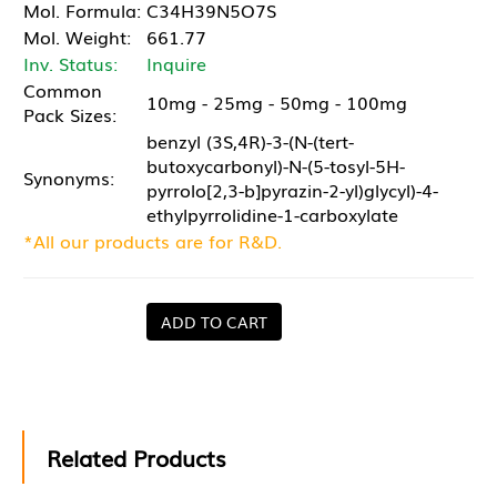
Mol. Formula:
C34H39N5O7S
Mol. Weight:
661.77
Inv. Status:
Inquire
Common
10mg - 25mg - 50mg - 100mg
Pack Sizes:
benzyl (3S,4R)-3-(N-(tert-
butoxycarbonyl)-N-(5-tosyl-5H-
Synonyms:
pyrrolo[2,3-b]pyrazin-2-yl)glycyl)-4-
ethylpyrrolidine-1-carboxylate
*All our products are for R&D.
ADD TO CART
Related Products