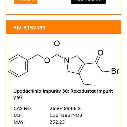
RM-R152489
Upadacitinib Impurity 30; Roxadustat Impurit
y 97
CAS NO.
2650489-66-8
M.F.
C16H18BrNO3
M.W.
352.23