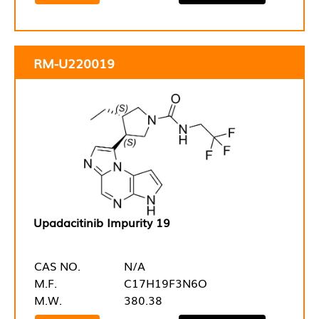
RM-U220019
Upadacitinib Impurity 19
CAS NO.
N/A
M.F.
C17H19F3N6O
M.W.
380.38