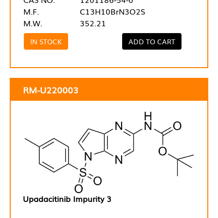
M.F.
C13H10BrN3O2S
M.W.
352.21
IN STOCK
ADD TO CART
RM-U220003
Upadacitinib Impurity 3