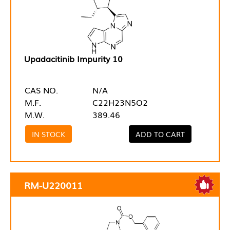
Upadacitinib Impurity 10
CAS NO.
N/A
M.F.
C22H23N5O2
M.W.
389.46
IN STOCK
ADD TO CART
RM-U220011