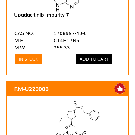
Upadacitinib Impurity 7
CAS NO.
1708997-43-6
M.F.
C14H17N5
M.W.
255.33
IN STOCK
ADD TO CART
RM-U220008