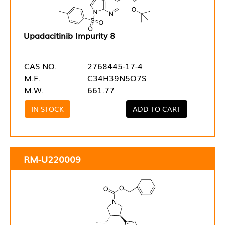
Upadacitinib Impurity 8
CAS NO.
2768445-17-4
M.F.
C34H39N5O7S
M.W.
661.77
IN STOCK
ADD TO CART
RM-U220009