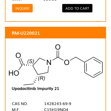
INQUIRE
ADD TO CART
RM-U220021
Upadacitinib Impurity 21
CAS NO.
1428243-69-9
M.F.
C15H19NO4