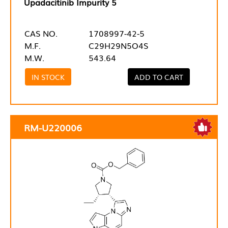
Upadacitinib Impurity 5
CAS NO.
1708997-42-5
M.F.
C29H29N5O4S
M.W.
543.64
IN STOCK
ADD TO CART
RM-U220006