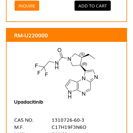
INQUIRE
ADD TO CART
RM-U220000
Upadacitinib
CAS NO.
1310726-60-3
M.F.
C17H19F3N6O