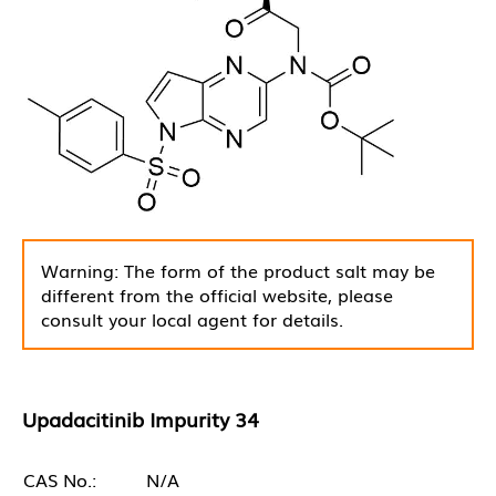
Warning: The form of the product salt may be
different from the official website, please
consult your local agent for details.
Upadacitinib Impurity 34
CAS No.:
N/A