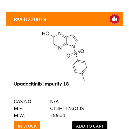
RM-U220018
Upadacitinib Impurity 18
CAS NO.
N/A
M.F.
C13H11N3O3S
M.W.
289.31
IN STOCK
ADD TO CART