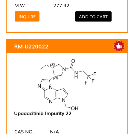
M.W.
277.32
INQUIRE
ADD TO CART
RM-U220022
Upadacitinib Impurity 22
CAS NO.
N/A