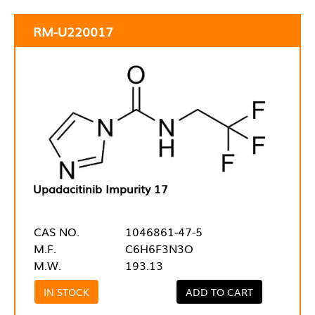
RM-U220017
Upadacitinib Impurity 17
CAS NO.
1046861-47-5
M.F.
C6H6F3N3O
M.W.
193.13
IN STOCK
ADD TO CART