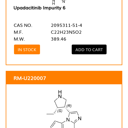
Upadacitinib Impurity 6
CAS NO.
2095311-51-4
M.F.
C22H23N5O2
M.W.
389.46
IN STOCK
ADD TO CART
RM-U220007