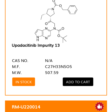
Upadacitinib Impurity 13
CAS NO.
N/A
M.F.
C27H33N5O5
M.W.
507.59
IN STOCK
ADD TO CART
RM-U220014