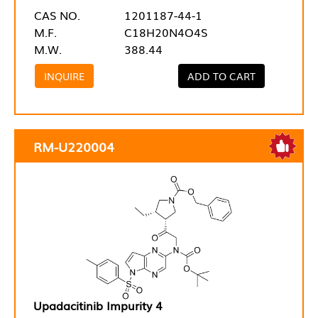
CAS NO.
1201187-44-1
M.F.
C18H20N4O4S
M.W.
388.44
INQUIRE
ADD TO CART
RM-U220004
Upadacitinib Impurity 4