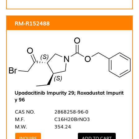
RM-R152488
Upadacitinib Impurity 29; Roxadustat Impurit
y 96
CAS NO.
2868258-96-0
M.F.
C16H20BrNO3
M.W.
354.24
INQUIRE
ADD TO CART