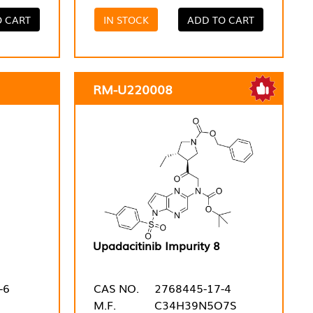
O CART
IN STOCK
ADD TO CART
RM-U220008
Upadacitinib Impurity 8
-6
CAS NO.
2768445-17-4
M.F.
C34H39N5O7S