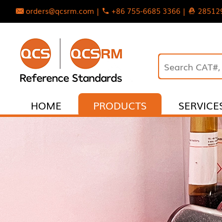
orders@qcsrm.com |
+86 755-6685 3366 |
28512
HOME
PRODUCTS
SERVICE