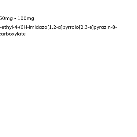
 50mg - 100mg
-ethyl-4-(6H-imidazo[1,2-a]pyrrolo[2,3-e]pyrazin-8-
-carboxylate