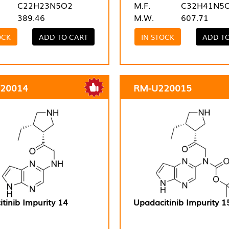
C22H23N5O2
M.F.
C32H41N5
389.46
M.W.
607.71
OCK
ADD TO CART
IN STOCK
ADD T
20014
RM-U220015
tinib Impurity 14
Upadacitinib Impurity 1