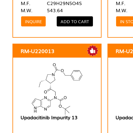
M.F.
C29H29N5O4S
M.F.
M.W.
543.64
M.W.
INQUIRE
ADD TO CART
IN ST
RM-U220013
RM-U2
Upadacitinib Impurity 13
Upadaci