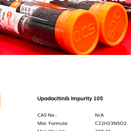
Upadacitinib Impurity 105
CAS No.:
N/A
Mol. Formula:
C22H23N5O2