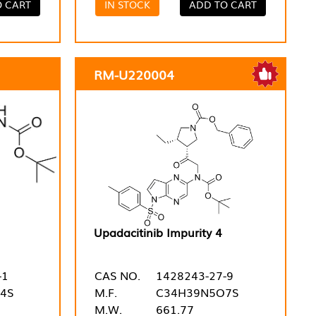
O CART
IN STOCK
ADD TO CART
RM-U220004
Upadacitinib Impurity 4
-1
CAS NO.
1428243-27-9
4S
M.F.
C34H39N5O7S
M.W.
661.77