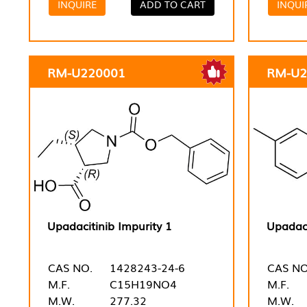
INQUIRE
ADD TO CART
INQUI
RM-U220001
RM-U2
Upadacitinib Impurity 1
Upadaci
CAS NO.
1428243-24-6
CAS NO
M.F.
C15H19NO4
M.F.
M.W.
277.32
M.W.