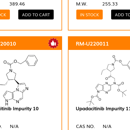
389.46
M.W.
255.33
OCK
ADD TO CART
IN STOCK
ADD T
20010
RM-U220011
tinib Impurity 10
Upadacitinib Impurity 1
.
N/A
CAS NO.
N/A