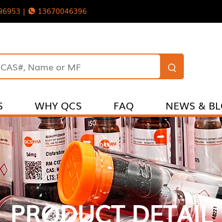
96953 |
13670046396
S
WHY QCS
FAQ
NEWS & B
PRODUCT DETAIL