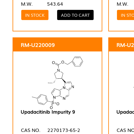
M.W.
543.64
M.W.
IN STOCK
ADD TO CART
IN ST
RM-U220009
RM-U2
Upadacitinib Impurity 9
Upadaci
CAS NO.
2270173-65-2
CAS NO