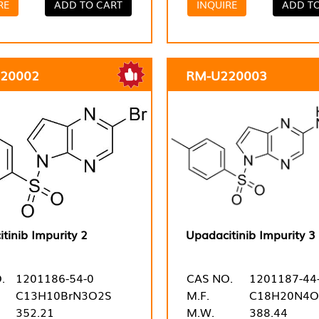
RE
ADD TO CART
INQUIRE
ADD T
20002
RM-U220003
tinib Impurity 2
Upadacitinib Impurity 3
.
1201186-54-0
CAS NO.
1201187-44
C13H10BrN3O2S
M.F.
C18H20N4O
352.21
M.W.
388.44