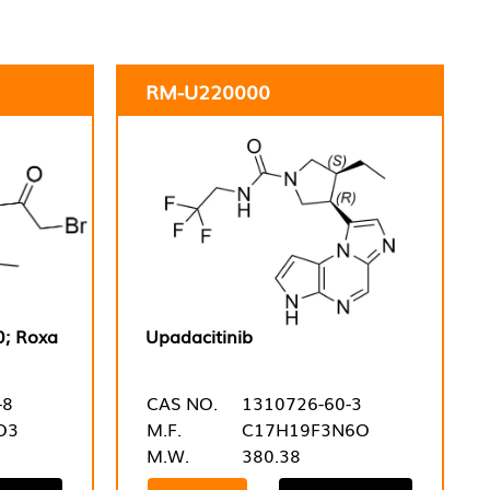
RM-U220000
0; Roxa
Upadacitinib
-8
CAS NO.
1310726-60-3
O3
M.F.
C17H19F3N6O
M.W.
380.38