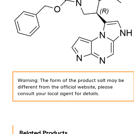
Warning: The form of the product salt may be
different from the official website, please
consult your local agent for details.
Related Products