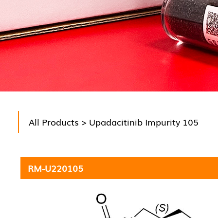
All Products
> Upadacitinib Impurity 105
RM-U220105