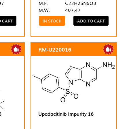
O7
M.F.
C22H25N5O3
M.W.
407.47
O CART
IN STOCK
ADD TO CART
RM-U220016
5
Upadacitinib Impurity 16