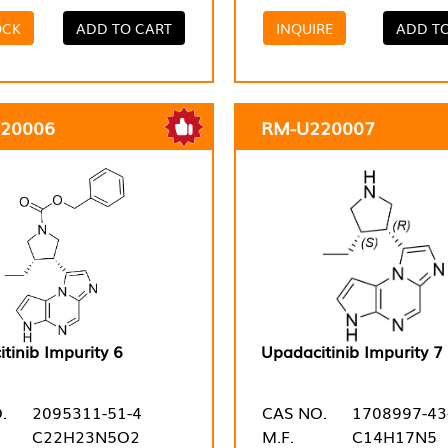
OCK
ADD TO CART
INQUIRE
ADD T
20006
RM-U220007
tinib Impurity 6
Upadacitinib Impurity 7
.
2095311-51-4
CAS NO.
1708997-43
C22H23N5O2
M.F.
C14H17N5