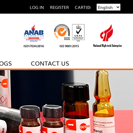
LOG IN
REGISTER
CART(0)
LOGS
CONTACT US