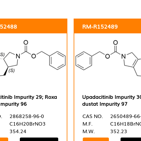
52488
RM-R152489
tinib Impurity 29; Roxa
Upadacitinib Impurity 3
Impurity 96
dustat Impurity 97
.
2868258-96-0
CAS NO.
2650489-66
C16H20BrNO3
M.F.
C16H18BrN
354.24
M.W.
352.23