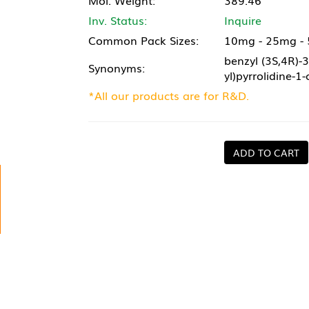
Mol. Weight:
389.46
Inv. Status:
Inquire
Common Pack Sizes:
10mg - 25mg -
benzyl (3S,4R)-3
Synonyms:
yl)pyrrolidine-1
*All our products are for R&D.
ADD TO CART