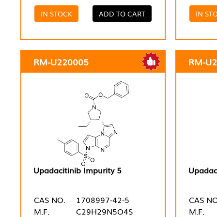
IN STOCK
ADD TO CART
IN ST
RM-U220005
RM-U2
Upadacitinib Impurity 5
Upadaci
CAS NO.
1708997-42-5
CAS NO
M.F.
C29H29N5O4S
M.F.