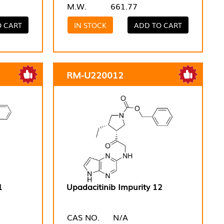
M.W.
661.77
O CART
IN STOCK
ADD TO CART
RM-U220012
1
Upadacitinib Impurity 12
CAS NO.
N/A