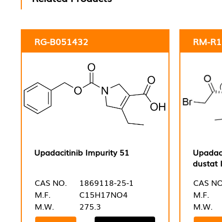
RG-B051432
RM-R1
Upadacitinib Impurity 51
Upadaci
dustat 
CAS NO.
1869118-25-1
CAS NO
M.F.
C15H17NO4
M.F.
M.W.
275.3
M.W.