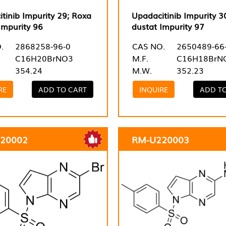
tinib Impurity 29; Roxa
Upadacitinib Impurity 3
Impurity 96
dustat Impurity 97
.
2868258-96-0
CAS NO.
2650489-66
C16H20BrNO3
M.F.
C16H18BrN
354.24
M.W.
352.23
RE
ADD TO CART
INQUIRE
ADD T
20002
RM-U220003