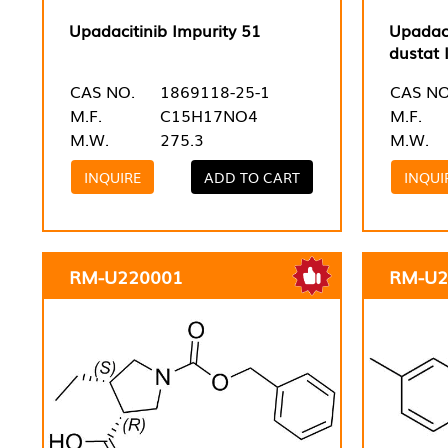
Upadacitinib Impurity 51
Upadaci
dustat 
CAS NO.
1869118-25-1
CAS NO
M.F.
C15H17NO4
M.F.
M.W.
275.3
M.W.
INQUIRE
ADD TO CART
INQUI
RM-U220001
RM-U2