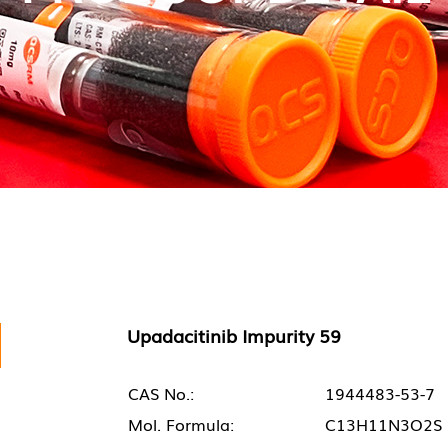
Upadacitinib Impurity 59
CAS No.:
1944483-53-7
Mol. Formula:
C13H11N3O2S