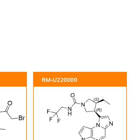
RM-U220000