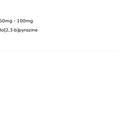
 50mg - 100mg
lo[2,3-b]pyrazine