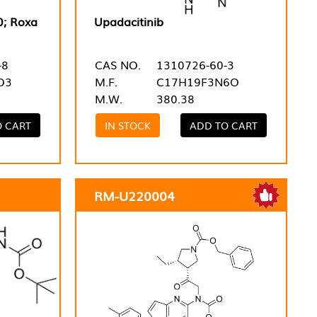
0; Roxa
Upadacitinib
-8
CAS NO.
1310726-60-3
O3
M.F.
C17H19F3N6O
M.W.
380.38
O CART
IN STOCK
ADD TO CART
RM-U220004