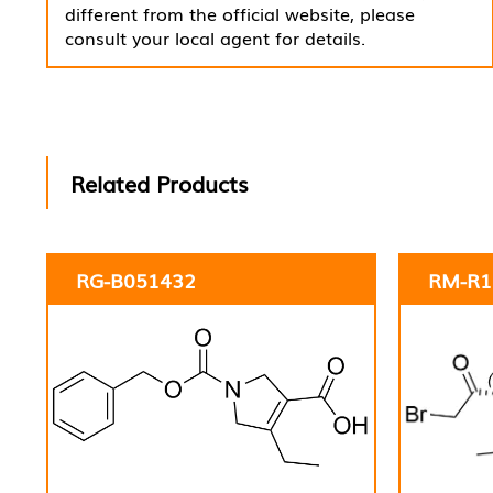
different from the official website, please
consult your local agent for details.
Related Products
RG-B051432
RM-R1