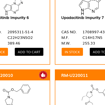
tinib Impurity 6
Upadacitinib Impurity 7
.
2095311-51-4
CAS NO.
1708997-43
C22H23N5O2
M.F.
C14H17N5
389.46
M.W.
255.33
OCK
ADD TO CART
IN STOCK
ADD T
20010
RM-U220011