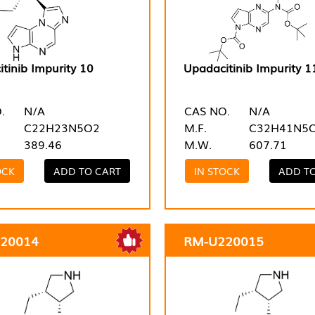
tinib Impurity 10
Upadacitinib Impurity 1
.
N/A
CAS NO.
N/A
C22H23N5O2
M.F.
C32H41N5
389.46
M.W.
607.71
OCK
ADD TO CART
IN STOCK
ADD T
20014
RM-U220015