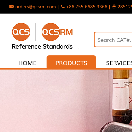
orders@qcsrm.com |
+86 755-6685 3366 |
28512
HOME
PRODUCTS
SERVICE