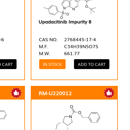
Upadacitinib Impurity 8
-6
CAS NO.
2768445-17-4
M.F.
C34H39N5O7S
M.W.
661.77
O CART
IN STOCK
ADD TO CART
RM-U220012