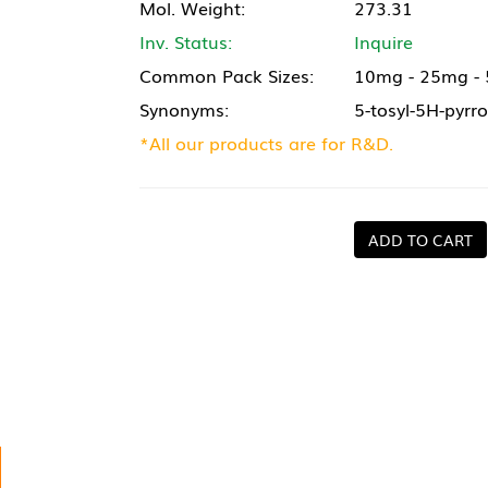
Mol. Weight:
273.31
Inv. Status:
Inquire
Common Pack Sizes:
10mg - 25mg -
Synonyms:
5-tosyl-5H-pyrro
*All our products are for R&D.
ADD TO CART