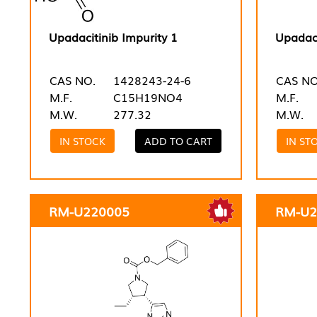
Upadacitinib Impurity 1
Upadaci
CAS NO.
1428243-24-6
CAS NO
M.F.
C15H19NO4
M.F.
M.W.
277.32
M.W.
IN STOCK
ADD TO CART
IN ST
RM-U220005
RM-U2