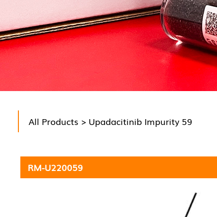
All Products
> Upadacitinib Impurity 59
RM-U220059