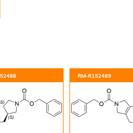
52488
RM-R152489