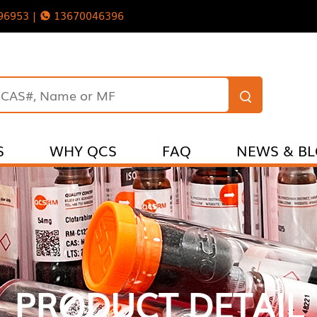
96953 |
13670046396
S
WHY QCS
FAQ
NEWS & B
PRODUCT DETAIL