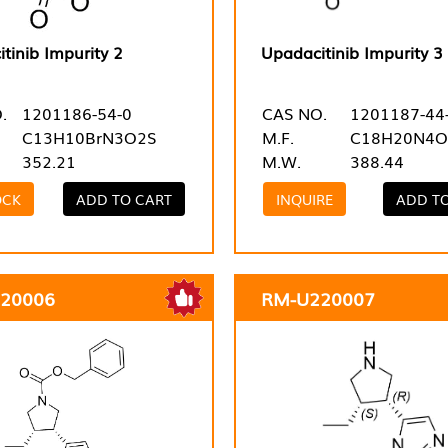
tinib Impurity 2
Upadacitinib Impurity 3
.
1201186-54-0
CAS NO.
1201187-44
C13H10BrN3O2S
M.F.
C18H20N4O
352.21
M.W.
388.44
OCK
ADD TO CART
INQUIRE
ADD T
20006
RM-U220007