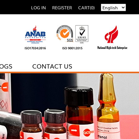
LOG IN
REGISTER
CART(0)
LOGS
CONTACT US