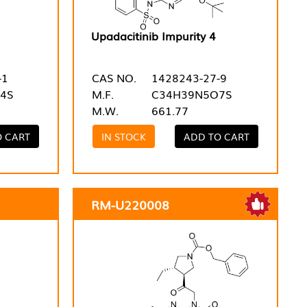
Upadacitinib Impurity 4
-1
CAS NO.
1428243-27-9
4S
M.F.
C34H39N5O7S
M.W.
661.77
O CART
IN STOCK
ADD TO CART
RM-U220008