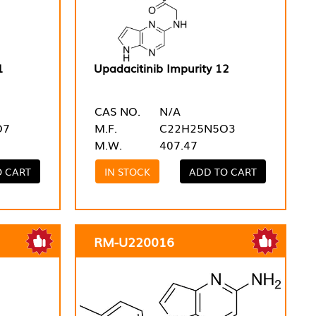
1
Upadacitinib Impurity 12
CAS NO.
N/A
O7
M.F.
C22H25N5O3
M.W.
407.47
O CART
IN STOCK
ADD TO CART
RM-U220016