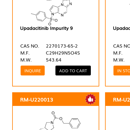
Upadacitinib Impurity 9
Upadaci
CAS NO.
2270173-65-2
CAS NO
M.F.
C29H29N5O4S
M.F.
M.W.
543.64
M.W.
INQUIRE
ADD TO CART
IN ST
RM-U220013
RM-U2