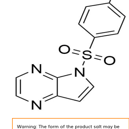
Warning: The form of the product salt may be