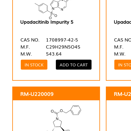
Upadacitinib Impurity 5
Upadaci
CAS NO.
1708997-42-5
CAS NO
M.F.
C29H29N5O4S
M.F.
M.W.
543.64
M.W.
IN STOCK
ADD TO CART
IN ST
RM-U220009
RM-U2