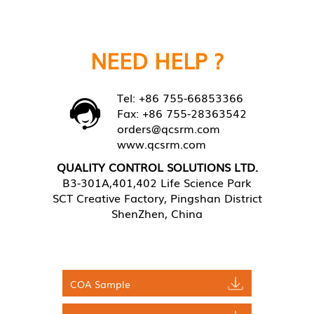
NEED HELP ?
Tel: +86 755-66853366
Fax: +86 755-28363542
orders@qcsrm.com
www.qcsrm.com
QUALITY CONTROL SOLUTIONS LTD.
B3-301A,401,402 Life Science Park
SCT Creative Factory, Pingshan District
ShenZhen, China
COA Sample