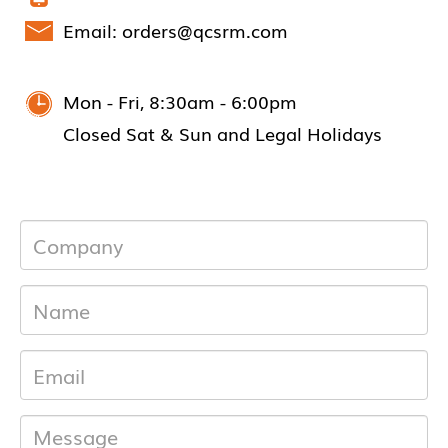
Email: orders@qcsrm.com
Mon - Fri, 8:30am - 6:00pm
Closed Sat & Sun and Legal Holidays