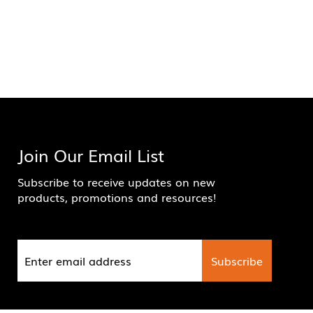
Join Our Email List
Subscribe to receive updates on new
products, promotions and resources!