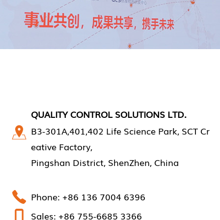
QUALITY CONTROL SOLUTIONS LTD.
B3-301A,401,402 Life Science Park, SCT Cr
eative Factory,
Pingshan District, ShenZhen, China
Phone: +86 136 7004 6396
Sales: +86 755-6685 3366