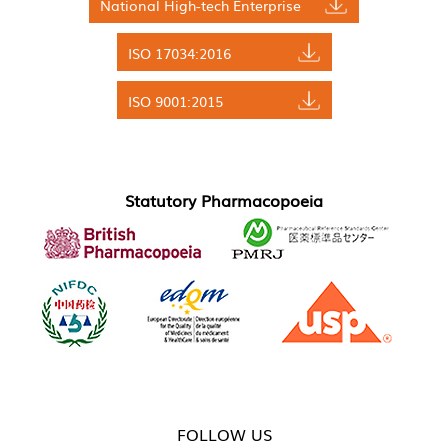
National High-tech Enterprise
ISO 17034:2016
ISO 9001:2015
Statutory Pharmacopoeia
FOLLOW US