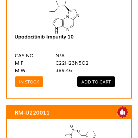
Upadacitinib Impurity 10
CAS NO.
N/A
M.F.
C22H23N5O2
M.W.
389.46
IN STOCK
ADD TO CART
RM-U220011