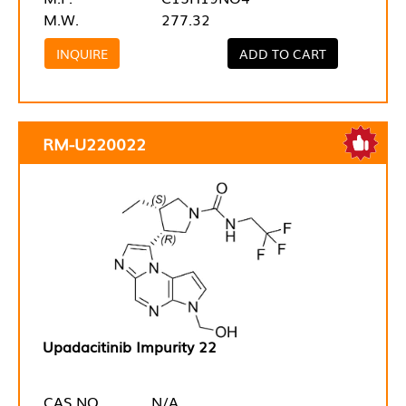
M.W.
277.32
INQUIRE
ADD TO CART
RM-U220022
Upadacitinib Impurity 22
CAS NO.
N/A