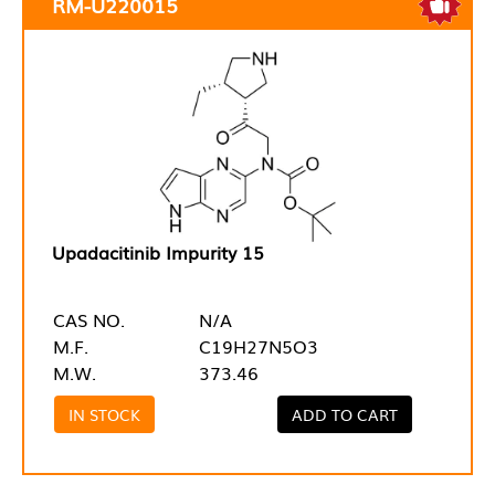
RM-U220015
Upadacitinib Impurity 15
CAS NO.
N/A
M.F.
C19H27N5O3
M.W.
373.46
IN STOCK
ADD TO CART