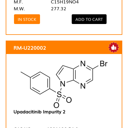
M.F.
C15H19NO4
M.W.
277.32
IN STOCK
ADD TO CART
RM-U220002
Upadacitinib Impurity 2