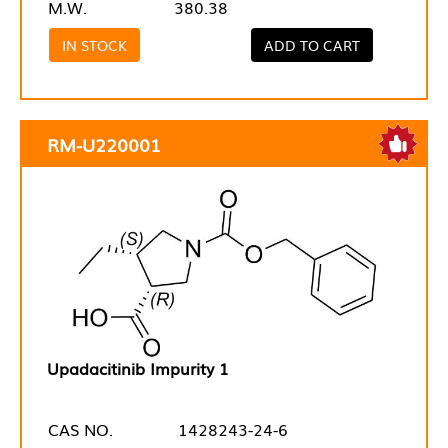
M.W.
380.38
IN STOCK
ADD TO CART
RM-U220001
Upadacitinib Impurity 1
CAS NO.
1428243-24-6