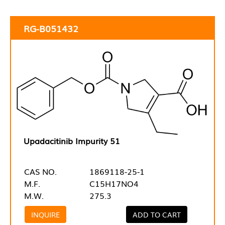
RG-B051432
Upadacitinib Impurity 51
CAS NO.
1869118-25-1
M.F.
C15H17NO4
M.W.
275.3
INQUIRE
ADD TO CART