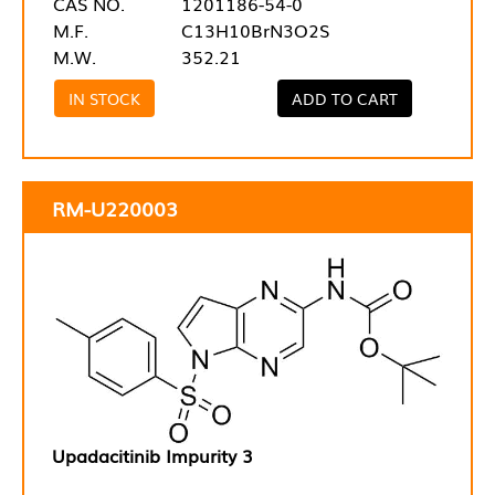
CAS NO.
1201186-54-0
M.F.
C13H10BrN3O2S
M.W.
352.21
IN STOCK
ADD TO CART
RM-U220003
Upadacitinib Impurity 3