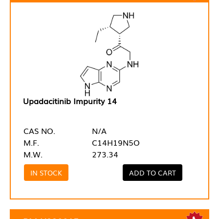
Upadacitinib Impurity 14
CAS NO.
N/A
M.F.
C14H19N5O
M.W.
273.34
IN STOCK
ADD TO CART