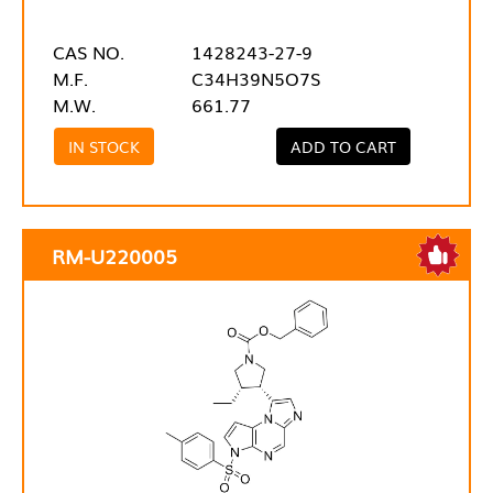
CAS NO.
1428243-27-9
M.F.
C34H39N5O7S
M.W.
661.77
IN STOCK
ADD TO CART
RM-U220005