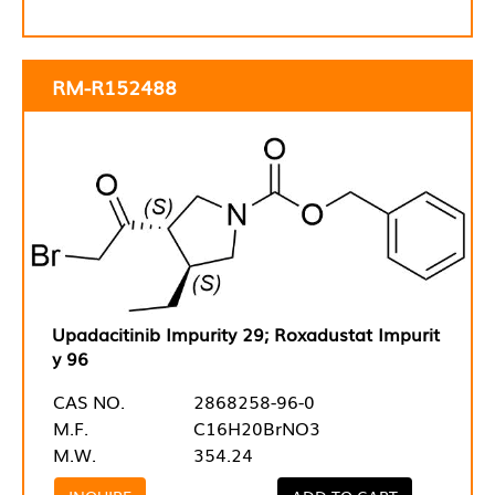
RM-R152488
Upadacitinib Impurity 29; Roxadustat Impurit
y 96
CAS NO.
2868258-96-0
M.F.
C16H20BrNO3
M.W.
354.24