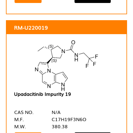
RM-U220019
Upadacitinib Impurity 19
CAS NO.
N/A
M.F.
C17H19F3N6O
M.W.
380.38