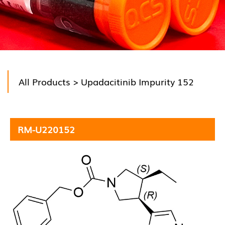
All Products
> Upadacitinib Impurity 152
RM-U220152