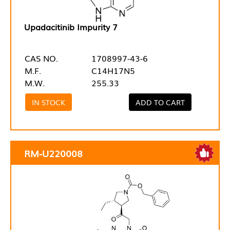
Upadacitinib Impurity 7
CAS NO.
1708997-43-6
M.F.
C14H17N5
M.W.
255.33
IN STOCK
ADD TO CART
RM-U220008