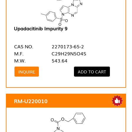
Upadacitinib Impurity 9
CAS NO.
2270173-65-2
M.F.
C29H29N5O4S
M.W.
543.64
INQUIRE
ADD TO CART
RM-U220010