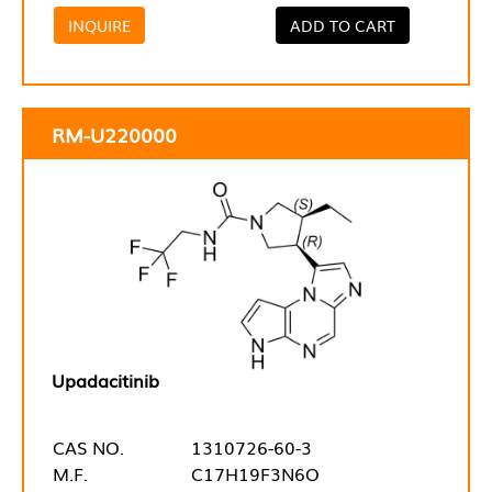
INQUIRE
ADD TO CART
RM-U220000
Upadacitinib
CAS NO.
1310726-60-3
M.F.
C17H19F3N6O