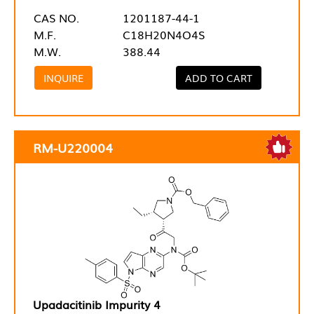
CAS NO.
1201187-44-1
M.F.
C18H20N4O4S
M.W.
388.44
INQUIRE
ADD TO CART
RM-U220004
Upadacitinib Impurity 4