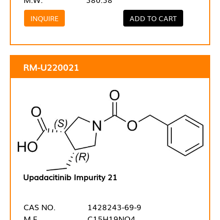
INQUIRE
ADD TO CART
RM-U220021
Upadacitinib Impurity 21
CAS NO.
1428243-69-9
M.F.
C15H19NO4