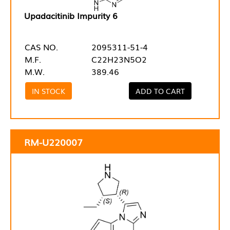
Upadacitinib Impurity 6
CAS NO.
2095311-51-4
M.F.
C22H23N5O2
M.W.
389.46
IN STOCK
ADD TO CART
RM-U220007