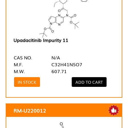
Upadacitinib Impurity 11
CAS NO.
N/A
M.F.
C32H41N5O7
M.W.
607.71
IN STOCK
ADD TO CART
RM-U220012