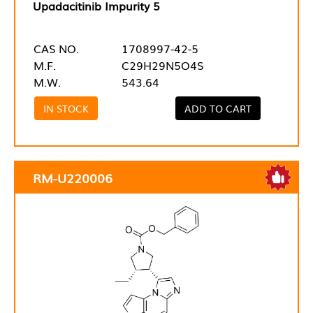
Upadacitinib Impurity 5
CAS NO.
1708997-42-5
M.F.
C29H29N5O4S
M.W.
543.64
IN STOCK
ADD TO CART
RM-U220006