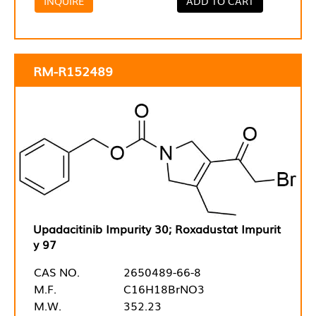
INQUIRE
ADD TO CART
RM-R152489
Upadacitinib Impurity 30; Roxadustat Impurit
y 97
CAS NO.
2650489-66-8
M.F.
C16H18BrNO3
M.W.
352.23