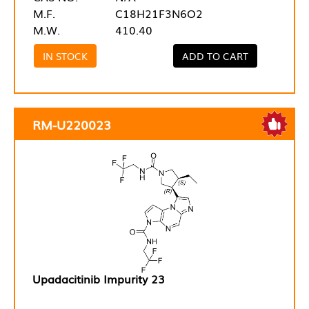
M.F.
C18H21F3N6O2
M.W.
410.40
IN STOCK
ADD TO CART
RM-U220023
Upadacitinib Impurity 23