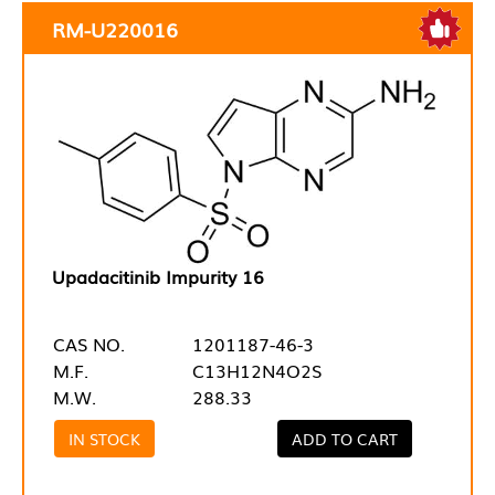
RM-U220016
Upadacitinib Impurity 16
CAS NO.
1201187-46-3
M.F.
C13H12N4O2S
M.W.
288.33
IN STOCK
ADD TO CART