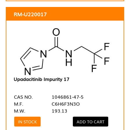
RM-U220017
Upadacitinib Impurity 17
CAS NO.
1046861-47-5
M.F.
C6H6F3N3O
M.W.
193.13
IN STOCK
ADD TO CART