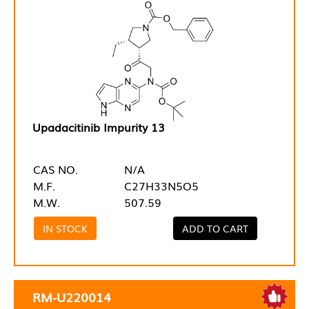
Upadacitinib Impurity 13
CAS NO.
N/A
M.F.
C27H33N5O5
M.W.
507.59
IN STOCK
ADD TO CART
RM-U220014