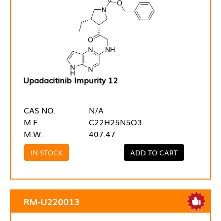
Upadacitinib Impurity 12
CAS NO.
N/A
M.F.
C22H25N5O3
M.W.
407.47
IN STOCK
ADD TO CART
RM-U220013