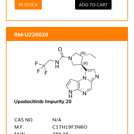
IN STOCK
ADD TO CART
RM-U220020
Upadacitinib Impurity 20
CAS NO.
N/A
M.F.
C17H19F3N6O
M.W.
380.38