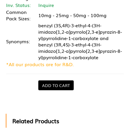
Inv. Status:
Inquire
Common
10mg - 25mg - 50mg - 100mg
Pack Sizes:
benzyl (3S,4R)-3-ethyl-4-(3H-
imidazo[1,2-a]pyrrolo[2,3-e]pyrazin-8-
yl)pyrrolidine-1-carboxylate and
Synonyms:
benzyl (3R,4S)-3-ethyl-4-(3H-
imidazo[1,2-a]pyrrolo[2,3-e]pyrazin-8-
yl)pyrrolidine-1-carboxylate
*All our products are for R&D.
ADD TO CART
Related Products