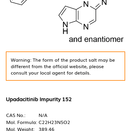
Warning: The form of the product salt may be
different from the official website, please
consult your local agent for details.
Upadacitinib Impurity 152
CAS No.:
N/A
Mol. Formula:
C22H23N5O2
Mol. Weight:
389.46