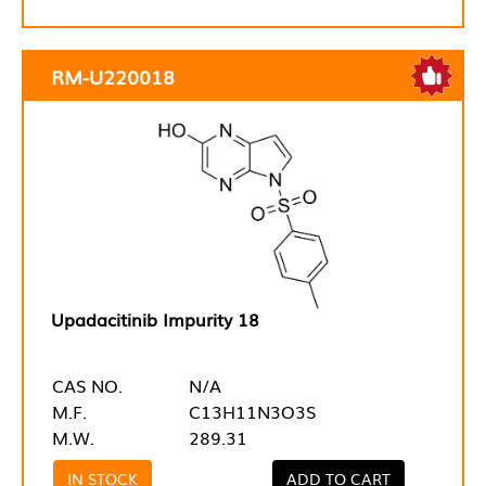
RM-U220018
Upadacitinib Impurity 18
CAS NO.
N/A
M.F.
C13H11N3O3S
M.W.
289.31
IN STOCK
ADD TO CART