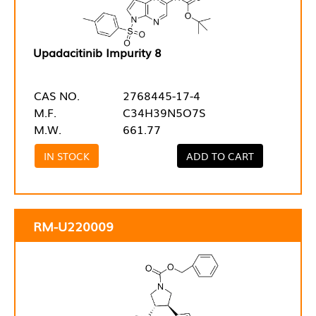
Upadacitinib Impurity 8
CAS NO.
2768445-17-4
M.F.
C34H39N5O7S
M.W.
661.77
IN STOCK
ADD TO CART
RM-U220009