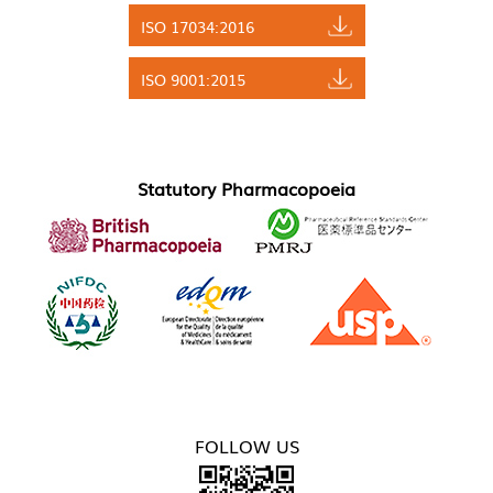
ISO 17034:2016
ISO 9001:2015
Statutory Pharmacopoeia
FOLLOW US