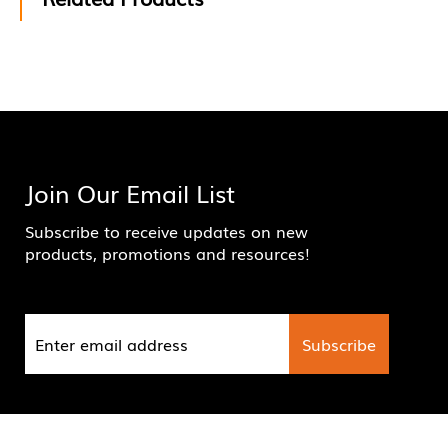
Join Our Email List
Subscribe to receive updates on new
products, promotions and resources!