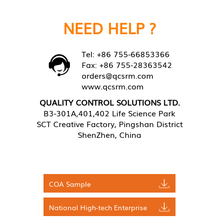
NEED HELP ?
Tel: +86 755-66853366
Fax: +86 755-28363542
orders@qcsrm.com
www.qcsrm.com
QUALITY CONTROL SOLUTIONS LTD.
B3-301A,401,402 Life Science Park
SCT Creative Factory, Pingshan District
ShenZhen, China
COA Sample
National High-tech Enterprise