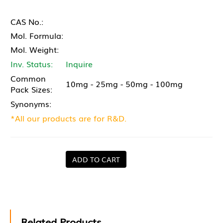
CAS No.:
Mol. Formula:
Mol. Weight:
Inv. Status:
Inquire
Common
10mg - 25mg - 50mg - 100mg
Pack Sizes:
Synonyms:
*All our products are for R&D.
ADD TO CART
Related Products