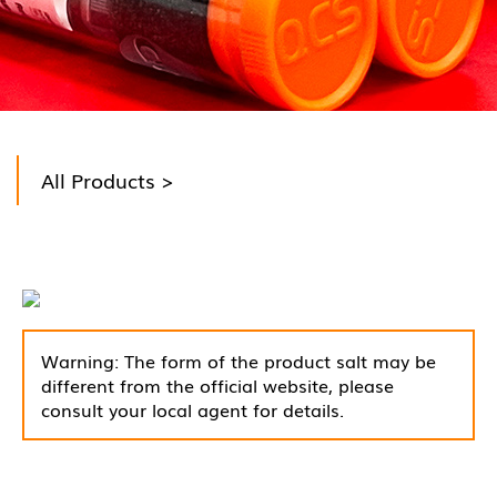
All Products
>
Warning: The form of the product salt may be
different from the official website, please
consult your local agent for details.