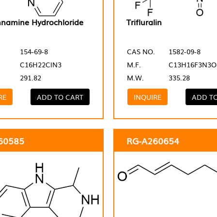
nnamine Hydrochloride
Trifluralin
154-69-8
CAS NO.
1582-09-8
C16H22ClN3
M.F.
C13H16F3N3O
291.82
M.W.
335.28
RE
ADD TO CART
INQUIRE
ADD T
60585
RG-A260654