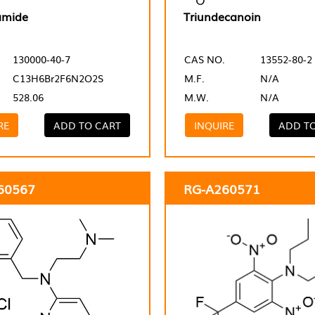
amide
Triundecanoin
130000-40-7
CAS NO.
13552-80-2
C13H6Br2F6N2O2S
M.F.
N/A
528.06
M.W.
N/A
RE
ADD TO CART
INQUIRE
ADD T
60567
RG-A260571