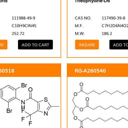
prid
Theophylline-D6
111988-49-9
CAS NO.
117490-39-8
C10H9ClN4S
M.F.
C7H2D6N4O
252.72
M.W.
186.2
RE
ADD TO CART
INQUIRE
ADD T
60518
RG-A260540