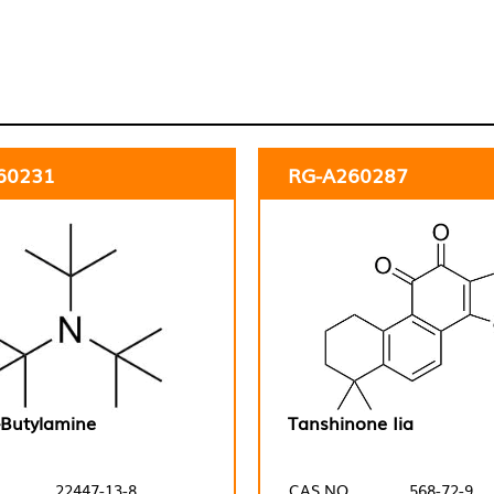
60231
RG-A260287
t-Butylamine
Tanshinone Iia
22447-13-8
CAS NO.
568-72-9