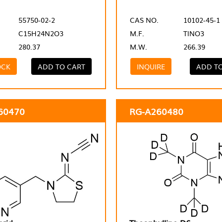
55750-02-2
CAS NO.
10102-45-1
C15H24N2O3
M.F.
TlNO3
280.37
M.W.
266.39
OCK
ADD TO CART
INQUIRE
ADD T
60470
RG-A260480