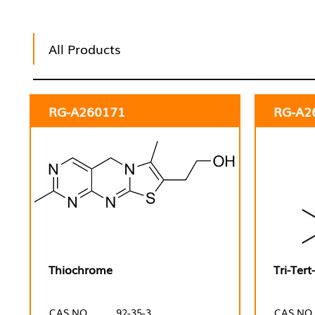
All Products
RG-A260171
RG-A2
Thiochrome
Tri-Ter
CAS NO.
92-35-3
CAS NO.