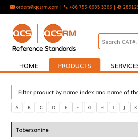
orders@qcsrm.com |
+86 755-6685 3366 |
28512
HOME
PRODUCTS
SERVICE
Filter product by name index and name of th
A
B
C
D
E
F
G
H
I
J
K