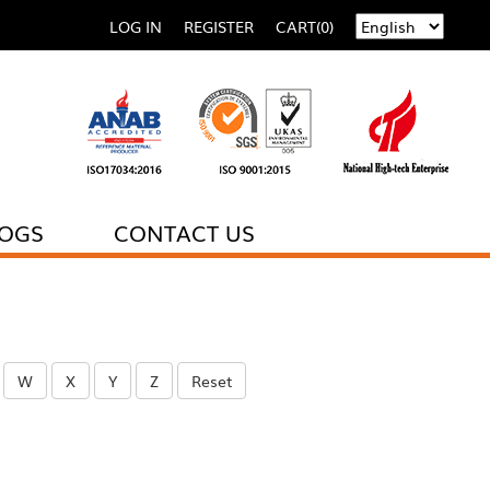
LOG IN
REGISTER
CART(0)
LOGS
CONTACT US
W
X
Y
Z
Reset