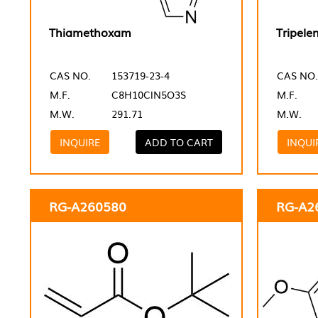
Thiamethoxam
Tripele
CAS NO.
153719-23-4
CAS NO.
M.F.
C8H10ClN5O3S
M.F.
M.W.
291.71
M.W.
INQUIRE
ADD TO CART
INQUI
RG-A260580
RG-A2