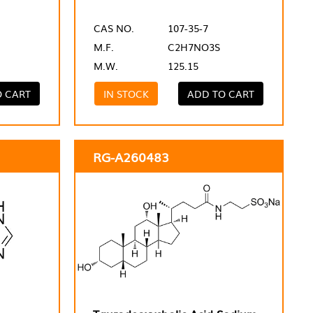
CAS NO.
107-35-7
M.F.
C2H7NO3S
M.W.
125.15
O CART
IN STOCK
ADD TO CART
RG-A260483