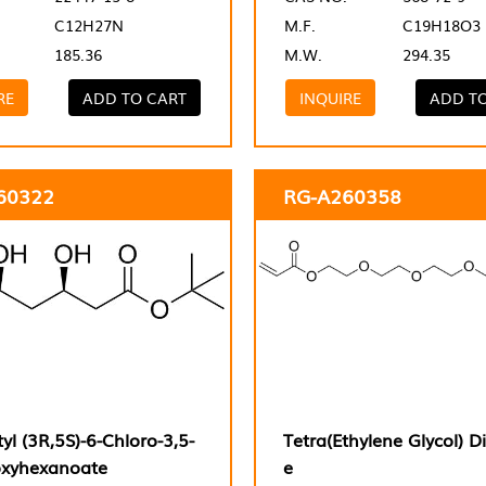
C12H27N
M.F.
C19H18O3
185.36
M.W.
294.35
RE
ADD TO CART
INQUIRE
ADD T
60322
RG-A260358
tyl (3R,5S)-6-Chloro-3,5-
Tetra(Ethylene Glycol) Di
oxyhexanoate
e