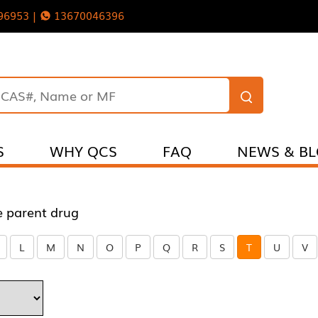
96953 |
13670046396
S
WHY QCS
FAQ
NEWS & B
e parent drug
L
M
N
O
P
Q
R
S
T
U
V