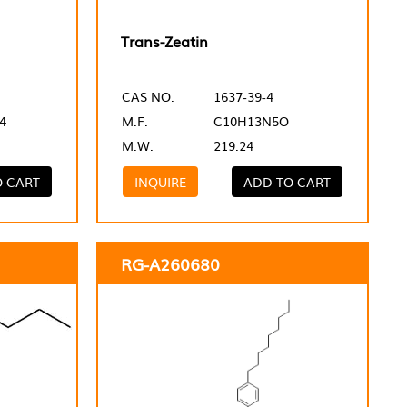
Trans-Zeatin
CAS NO.
1637-39-4
4
M.F.
C10H13N5O
M.W.
219.24
O CART
INQUIRE
ADD TO CART
RG-A260680