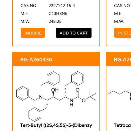
CAS NO.
2227142-15-4
CAS NO.
M.F.
C13H8N6
M.F.
M.W.
248.25
M.W.
INQUIRE
ADD TO CART
IN ST
RG-A260430
RG-A2
Tert-Butyl ((2S,4S,5S)-5-(Dibenzy
Tetraca