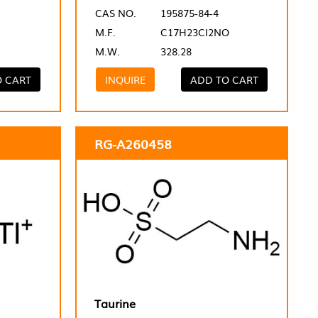
CAS NO.
195875-84-4
M.F.
C17H23Cl2NO
M.W.
328.28
O CART
INQUIRE
ADD TO CART
RG-A260458
Taurine