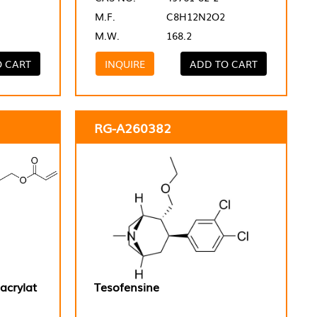
M.F.
C8H12N2O2
M.W.
168.2
O CART
INQUIRE
ADD TO CART
RG-A260382
acrylat
Tesofensine