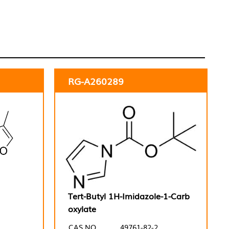
RG-A260289
Tert-Butyl 1H-Imidazole-1-Carb
oxylate
CAS NO.
49761-82-2