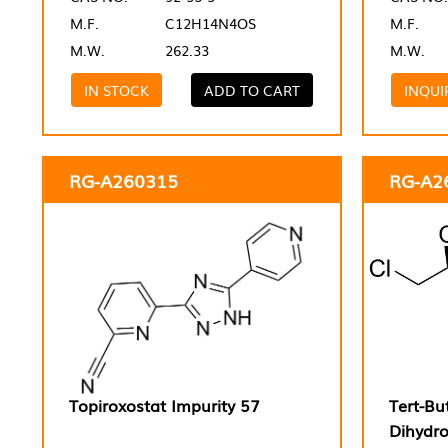
M.F.
C12H14N4OS
M.F.
M.W.
262.33
M.W.
IN STOCK
ADD TO CART
INQUI
RG-A260315
RG-A2
Topiroxostat Impurity 57
Tert-Bu
Dihydr