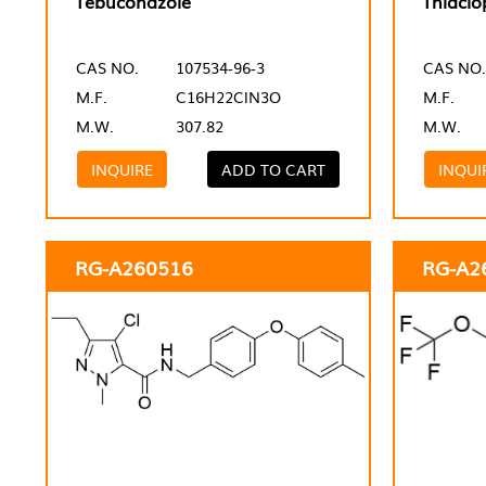
Tebuconazole
Thiaclo
CAS NO.
107534-96-3
CAS NO.
M.F.
C16H22ClN3O
M.F.
M.W.
307.82
M.W.
INQUIRE
ADD TO CART
INQUI
RG-A260516
RG-A2