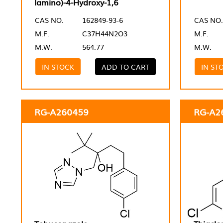
lamino)-4-Hydroxy-1,6
CAS NO.
162849-93-6
CAS NO.
M.F.
C37H44N2O3
M.F.
M.W.
564.77
M.W.
IN STOCK
ADD TO CART
IN ST
RG-A260459
RG-A2