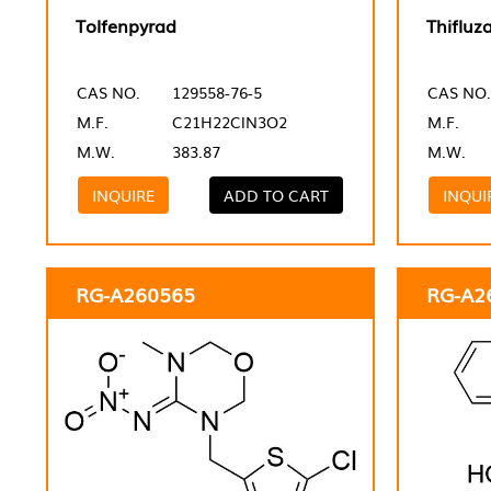
Tolfenpyrad
Thifluz
CAS NO.
129558-76-5
CAS NO.
M.F.
C21H22ClN3O2
M.F.
M.W.
383.87
M.W.
INQUIRE
ADD TO CART
INQUI
RG-A260565
RG-A2