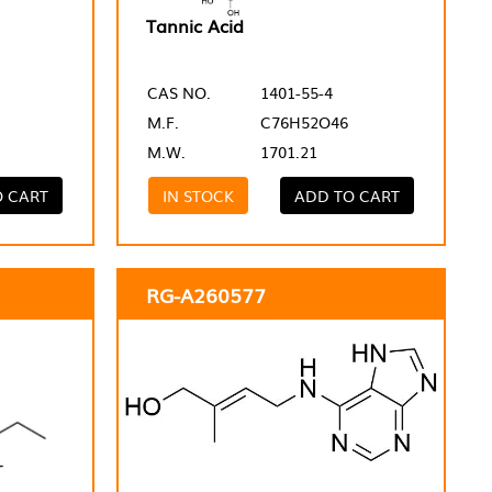
Tannic Acid
CAS NO.
1401-55-4
M.F.
C76H52O46
M.W.
1701.21
O CART
IN STOCK
ADD TO CART
RG-A260577