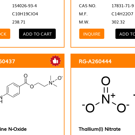
154026-93-4
CAS NO.
17831-71-9
C10H19ClO4
M.F.
C14H22O7
238.71
M.W.
302.32
OCK
ADD TO CART
INQUIRE
ADD T
60437
RG-A260444
ine N-Oxide
Thallium(I) Nitrate