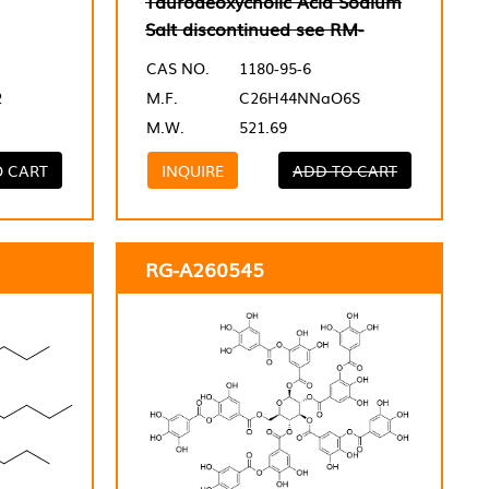
Taurodeoxycholic Acid Sodium
Salt discontinued see RM-
CAS NO.
1180-95-6
2
M.F.
C26H44NNaO6S
M.W.
521.69
O CART
INQUIRE
ADD TO CART
RG-A260545