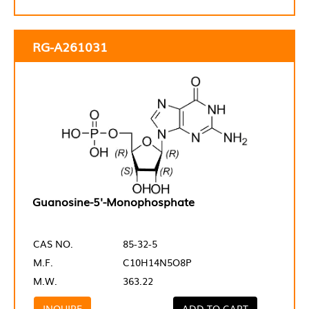
RG-A261031
Guanosine-5'-Monophosphate
CAS NO.
85-32-5
M.F.
C10H14N5O8P
M.W.
363.22
INQUIRE
ADD TO CART