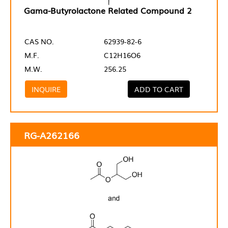
Gama-Butyrolactone Related Compound 2
CAS NO.
62939-82-6
M.F.
C12H16O6
M.W.
256.25
INQUIRE
ADD TO CART
RG-A262166