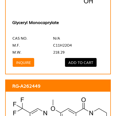
Glyceryl Monocaprylate
CAS NO.
N/A
M.F.
C11H22O4
M.W.
218.29
INQUIRE
ADD TO CART
RG-A262449