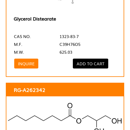
Glycerol Distearate
CAS NO.
1323-83-7
M.F.
C39H76O5
M.W.
625.03
INQUIRE
ADD TO CART
RG-A262342