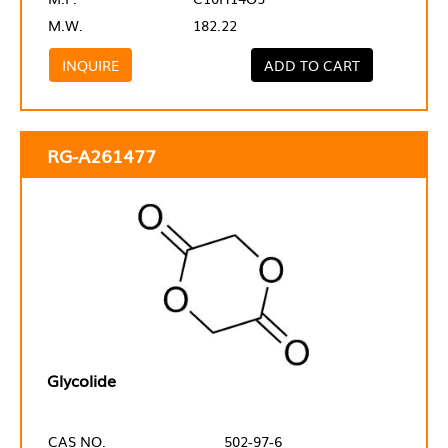
M.W.
182.22
INQUIRE
ADD TO CART
RG-A261477
Glycolide
CAS NO.
502-97-6