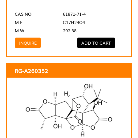
CAS NO.
61871-71-4
M.F.
C17H24O4
M.W.
292.38
INQUIRE
ADD TO CART
RG-A260352