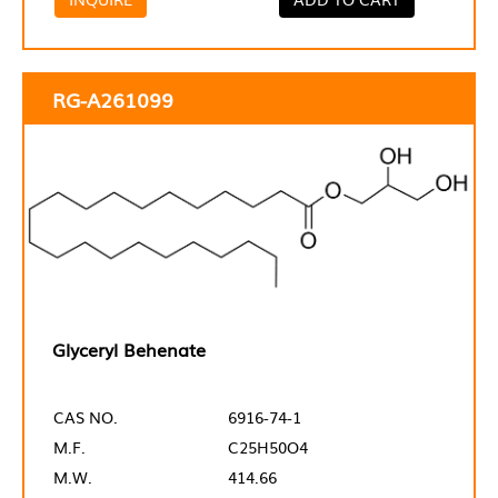
RG-A261099
Glyceryl Behenate
CAS NO.
6916-74-1
M.F.
C25H50O4
M.W.
414.66