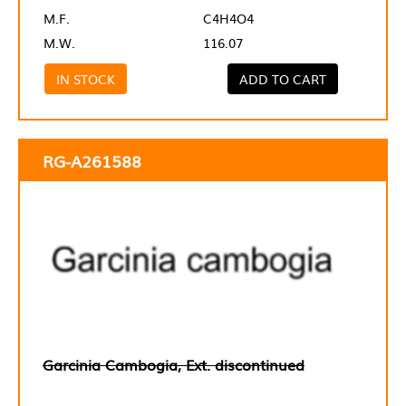
M.F.
C4H4O4
M.W.
116.07
IN STOCK
ADD TO CART
RG-A261588
Garcinia Cambogia, Ext. discontinued