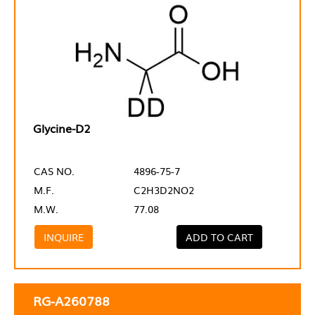
Glycine-D2
CAS NO.
4896-75-7
M.F.
C2H3D2NO2
M.W.
77.08
INQUIRE
ADD TO CART
RG-A260788