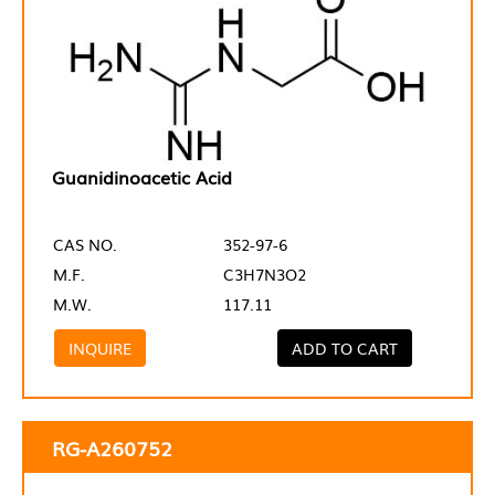
Guanidinoacetic Acid
CAS NO.
352-97-6
M.F.
C3H7N3O2
M.W.
117.11
INQUIRE
ADD TO CART
RG-A260752