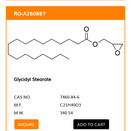
RG-A260887
Glycidyl Stearate
CAS NO.
7460-84-6
M.F.
C21H40O3
M.W.
340.54
INQUIRE
ADD TO CART