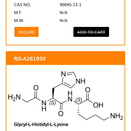
CAS NO.
90045-23-1
M.F.
N/A
M.W.
N/A
INQUIRE
ADD TO CART
RG-A261930
Glycyl-L-Histidyl-L-Lysine