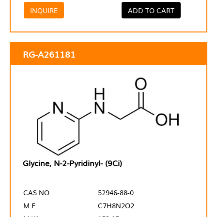
INQUIRE
ADD TO CART
RG-A261181
Glycine, N-2-Pyridinyl- (9Ci)
CAS NO.
52946-88-0
M.F.
C7H8N2O2