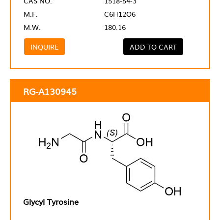
CAS NO.
1518-54-3
M.F.
C6H12O6
M.W.
180.16
INQUIRE
ADD TO CART
RG-A130945
Glycyl Tyrosine