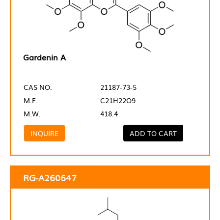
Gardenin A
CAS NO.
21187-73-5
M.F.
C21H22O9
M.W.
418.4
INQUIRE
ADD TO CART
RG-A260647