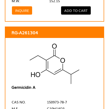
M.W.
152.15
INQUIRE
ADD TO CART
RG-A261304
Germicidin A
CAS NO.
150973-78-7
M.F.
C10H14O3