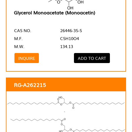
Glycerol Monoacetate (Monoacetin)
CAS NO.
26446-35-5
M.F.
C5H10O4
M.W.
134.13
INQUIRE
ADD TO CART
RG-A262215