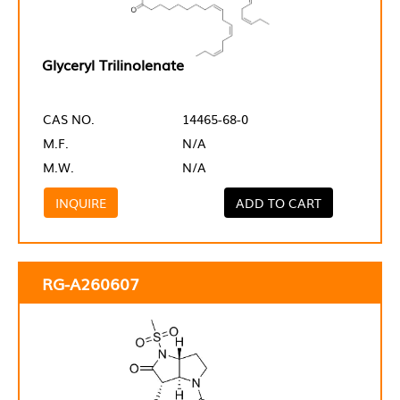
Glyceryl Trilinolenate
CAS NO.
14465-68-0
M.F.
N/A
M.W.
N/A
INQUIRE
ADD TO CART
RG-A260607