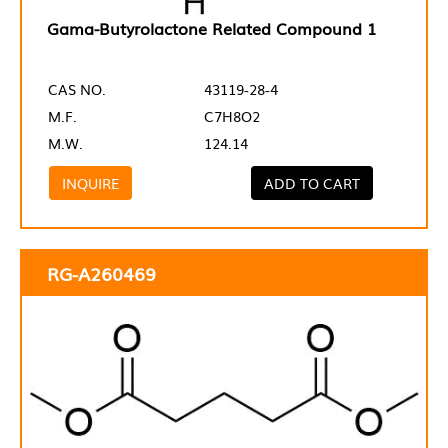
Gama-Butyrolactone Related Compound 1
CAS NO.
43119-28-4
M.F.
C7H8O2
M.W.
124.14
INQUIRE
ADD TO CART
RG-A260469