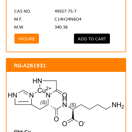
CAS NO.
49557-75-7
M.F.
C14H24N6O4
M.W.
340.38
INQUIRE
ADD TO CART
RG-A261931
Ghk-Cu