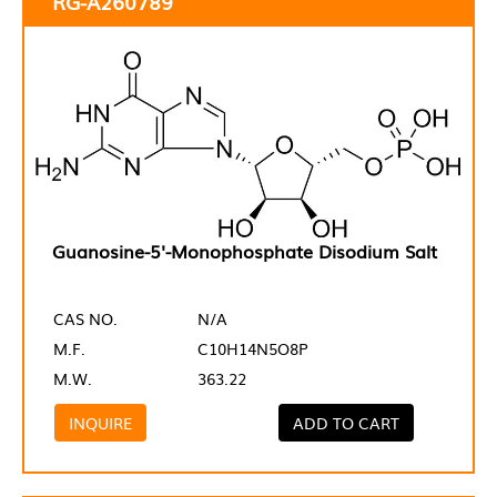
RG-A260789
Guanosine-5'-Monophosphate Disodium Salt
CAS NO.
N/A
M.F.
C10H14N5O8P
M.W.
363.22
INQUIRE
ADD TO CART