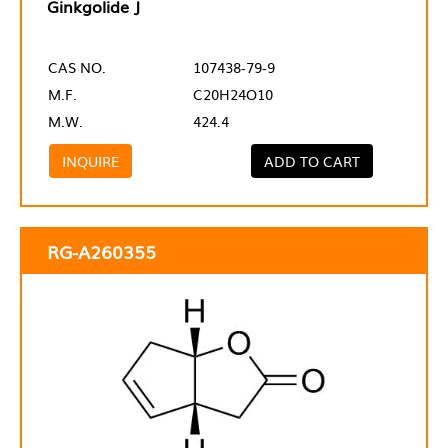
Ginkgolide J
CAS NO.
107438-79-9
M.F.
C20H24O10
M.W.
424.4
INQUIRE
ADD TO CART
RG-A260355