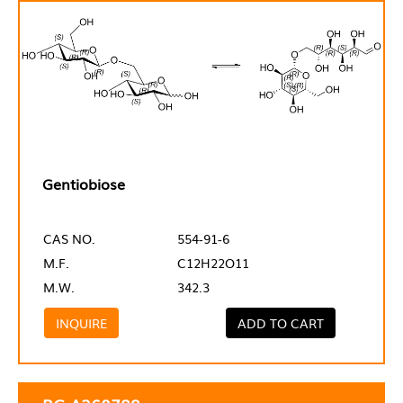
Gentiobiose
CAS NO.
554-91-6
M.F.
C12H22O11
M.W.
342.3
INQUIRE
ADD TO CART