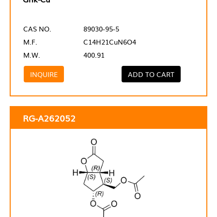
CAS NO.
89030-95-5
M.F.
C14H21CuN6O4
M.W.
400.91
INQUIRE
ADD TO CART
RG-A262052