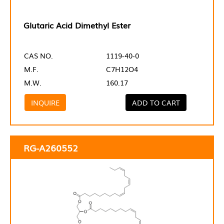
Glutaric Acid Dimethyl Ester
CAS NO.
1119-40-0
M.F.
C7H12O4
M.W.
160.17
INQUIRE
ADD TO CART
RG-A260552