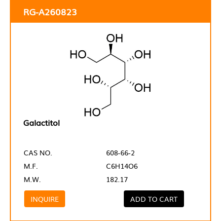
RG-A260823
Galactitol
CAS NO.
608-66-2
M.F.
C6H14O6
M.W.
182.17
INQUIRE
ADD TO CART