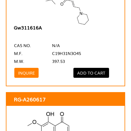
Gw311616A
CAS NO.
N/A
M.F.
C19H31N3O4S
M.W.
397.53
INQUIRE
ADD TO CART
RG-A260617