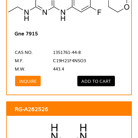
Gne 7915
CAS NO.
1351761-44-8
M.F.
C19H21F4N5O3
M.W.
443.4
INQUIRE
ADD TO CART
RG-A262526