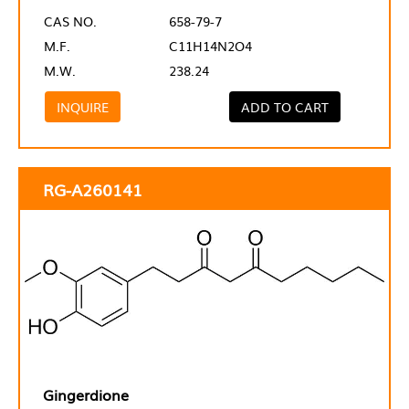
CAS NO.
658-79-7
M.F.
C11H14N2O4
M.W.
238.24
INQUIRE
ADD TO CART
RG-A260141
Gingerdione