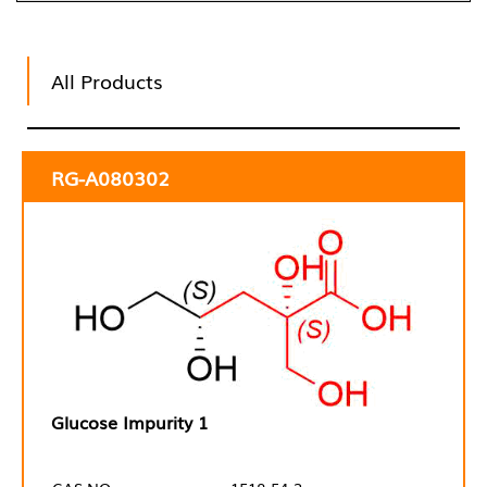
All Products
RG-A080302
Glucose Impurity 1