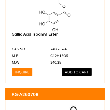
Gallic Acid Isoamyl Ester
CAS NO.
2486-02-4
M.F.
C12H16O5
M.W.
240.25
INQUIRE
ADD TO CART
RG-A260708