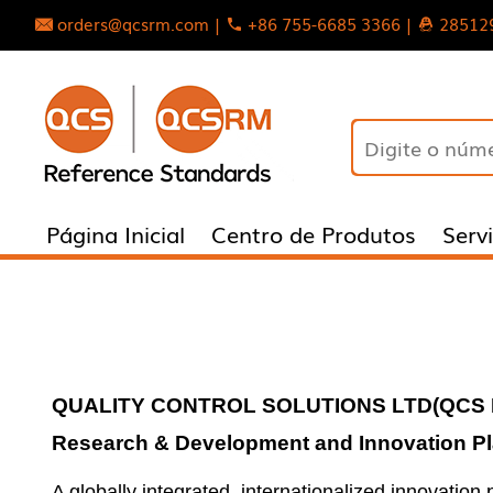
orders@qcsrm.com |
+86 755-6685 3366 |
28512
Página Inicial
Centro de Produtos
Serv
QUALITY CONTROL SOLUTIONS LTD
(
QCS 
Research & Development and Innovation Pl
A globally integrated, internationalized innovatio