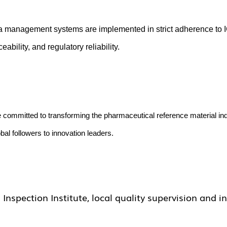
a management systems are implemented in strict adherence to I
bility, and regulatory reliability.
e committed to transforming the pharmaceutical reference material i
al followers to innovation leaders.
spection Institute, local quality supervision and i