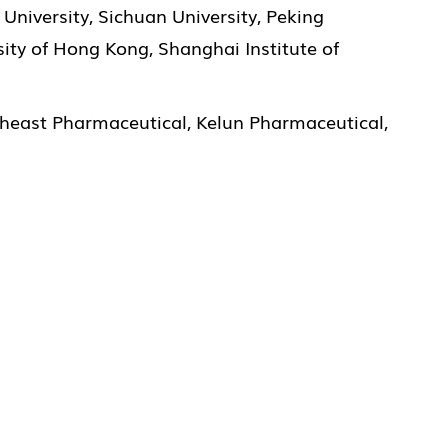
University, Sichuan University, Peking
ity of Hong Kong, Shanghai Institute of
theast Pharmaceutical, Kelun Pharmaceutical,