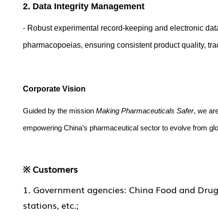
2. Data Integrity Management
-
Robust experimental record-keeping and electronic dat
pharmacopoeias, ensuring consistent product quality, tracea
Corporate Vision
Guided by the mission
Making
Pharmaceutical
s Safer
, we ar
empowering China’s pharmaceutical sector to evolve from glob
※ Customers
1. Government agencies: China Food and Drug In
stations, etc.;