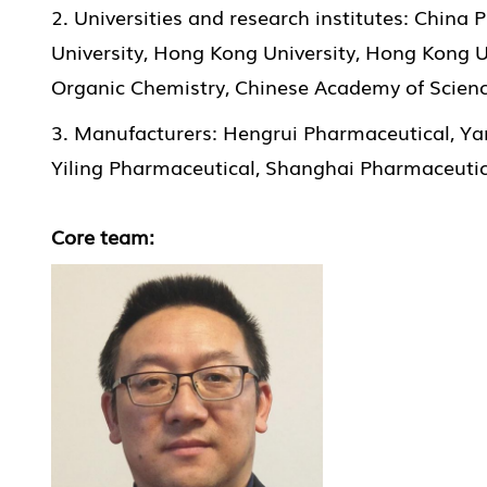
2. Universities and research institutes: China
University, Hong Kong University, Hong Kong U
Organic Chemistry, Chinese Academy of Science
3. Manufacturers: Hengrui Pharmaceutical, Ya
Yiling Pharmaceutical, Shanghai Pharmaceutica
Core team: