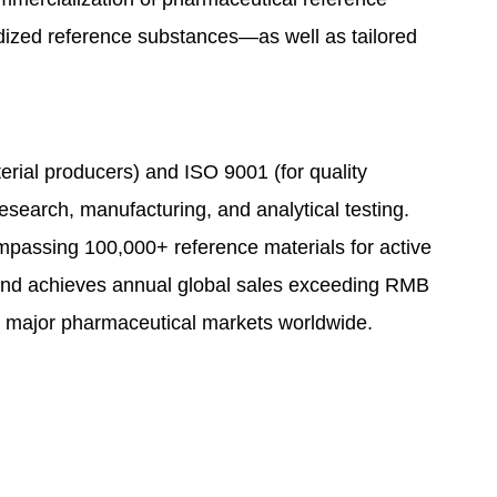
ardized reference substances—as well as tailored
erial producers) and ISO 9001 (for quality
earch, manufacturing, and analytical testing.
mpassing 100,000+ reference materials for active
rand achieves annual global sales exceeding RMB
all major pharmaceutical markets worldwide.