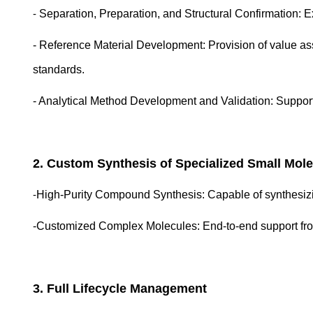
-
Separation, Preparation, and Structural Confirmation: Ex
- Reference Material Development: Provision of value ass
standards.
- Analytical Method Development and Validation: Suppor
2. Custom Synthesis of
Specialized
Small Mole
-
High-Purity Compound Synthesis: Capable of synthesizi
-Customized Complex Molecules:
End-to-end support fr
3.
Full Lifecycle Management