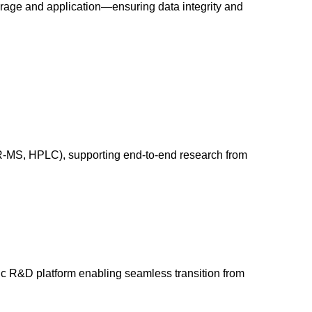
orage and application—ensuring data integrity and
HR-MS, HPLC), supporting end-to-end research from
tic R&D platform enabling seamless transition from