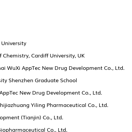
University
 Chemistry, Cardiff University, UK
hai WuXi AppTec New Drug Development Co., Ltd.
sity Shenzhen Graduate School
i AppTec New Drug Development Co., Ltd.
hijiazhuang Yiling Pharmaceutical Co., Ltd.
pment (Tianjin) Co., Ltd.
opharmaceutical Co., Ltd.