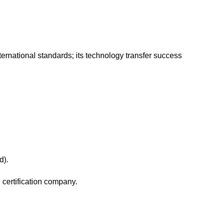
ternational standards; its technology transfer success
rd).
d certification company.