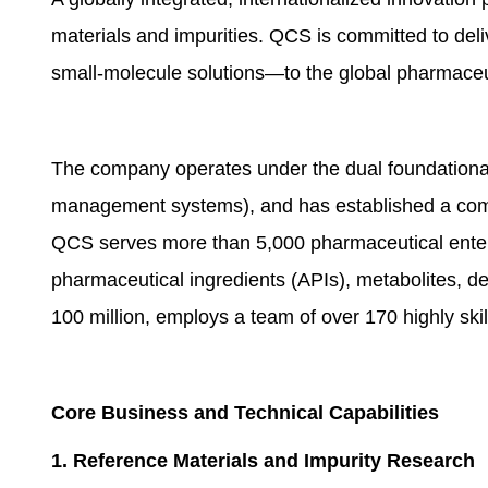
materials and impurities. QCS is committed to deli
small-molecule solutions—to the global pharmaceu
The company operates under the dual foundational 
management systems), and has established a compr
QCS serves more than 5,000 pharmaceutical enterpr
pharmaceutical ingredients (APIs), metabolites, 
100 million, employs a team of over 170 highly sk
Core Business and Technical Capabilities
1. Reference
Material
s and Impurity Research