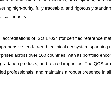
vering high-purity, fully traceable, and rigorously stand
tical industry.
accreditations of ISO 17034 (for certified reference mat
ehensive, end-to-end technical ecosystem spanning res
ises across over 100 countries, with its portfolio enco
degradation products, and related impurities. The QCS b
illed professionals, and maintains a robust presence in 