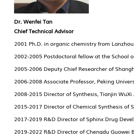
Dr. Wenfei Tan
Chief Technical Advisor
2001 Ph.D. in organic chemistry from Lanzhou 
2002-2005 Postdoctoral fellow at the School of
2005-2006 Deputy Chief Researcher of Shang
2006-2008 Associate Professor, Peking Univer
2008-2015 Director of Synthesis, Tianjin WuX
2015-2017 Director of Chemical Synthesis of S
2017-2019 R&D Director of Sphinx Drug Develo
2019-2022 R&D Director of Chengdu Guowei Bi