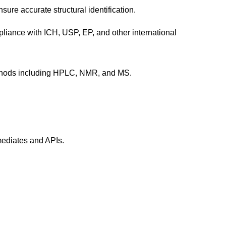
sure accurate structural identification.
pliance with ICH, USP, EP, and other international
methods including HPLC, NMR, and MS.
mediates and APIs.