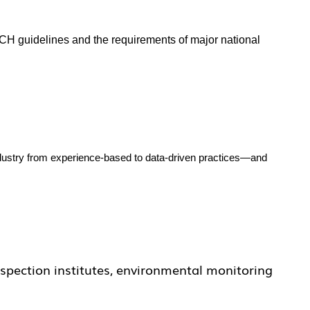
CH guidelines and the requirements of major national
ndustry from experience-based to data-driven practices—and
nspection institutes, environmental monitoring