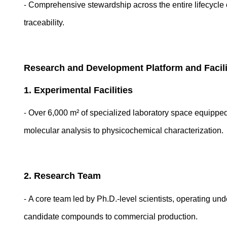
-
Comprehensive stewardship across the entire lifecycle 
traceability.
Research and Development Platform and Facil
1. Experimental Facilities
-
Over 6,000 m² of specialized laboratory space equippe
molecular analysis to physicochemical characterization.
2. Research Team
-
A core team led by Ph.D.-level scientists, operating un
candidate compounds to commercial production.