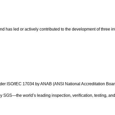
nd has led or actively contributed to the development of three in
 under ISO/IEC 17034 by ANAB (ANSI National Accreditation Boa
y SGS—the world’s leading inspection, verification, testing, an