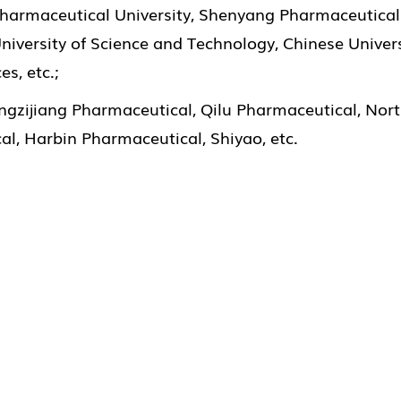
 Pharmaceutical University, Shenyang Pharmaceutical 
niversity of Science and Technology, Chinese Univers
s, etc.;
ngzijiang Pharmaceutical, Qilu Pharmaceutical, Nor
l, Harbin Pharmaceutical, Shiyao, etc.