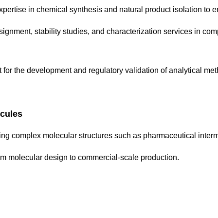
pertise in chemical synthesis and natural product isolation to en
ignment, stability studies, and characterization services in com
t for the development and regulatory validation of analytical 
cules
ng complex molecular structures such as pharmaceutical inter
om molecular design to commercial-scale production.