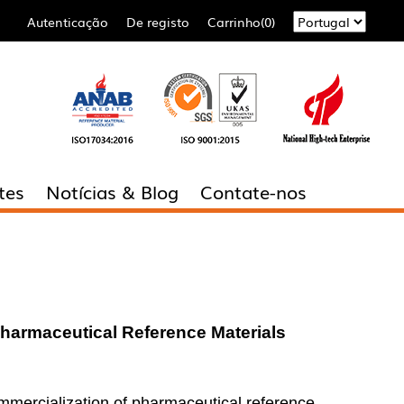
Autenticação
De registo
Carrinho(0)
tes
Notícias & Blog
Contate-nos
Pharmaceutical Reference
Material
s
ommercialization of pharmaceutical reference