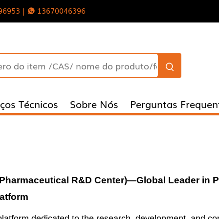
96953 |
13670046396
iços Técnicos
Sobre Nós
Perguntas Frequen
Pharmaceutical
R&D Center
)
—Global Leader in 
atform
n platform dedicated to the research, development, and c