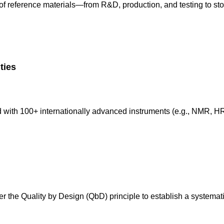
of reference materials—from R&D, production, and testing to st
ities
d with 100+ internationally advanced instruments (e.g., NMR, 
der the Quality by Design (QbD) principle to establish a systema