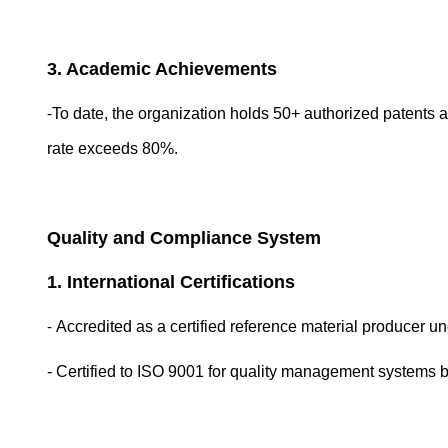
3. Academic Achievements
-
To date, the organization holds 50+ authorized patents a
rate exceeds 80%.
Quality and Compliance System
1. International Certifications
-
Accredited as a certified reference material producer
- Certified to ISO 9001 for quality management systems b