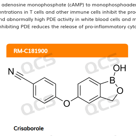
lic adenosine monophosphate (cAMP) to monophosphoadenos
ntrations in T cells and other immune cells inhibit the pr
and abnormally high PDE activity in white blood cells and 
hibiting PDE reduces the release of pro-inflammatory cyt