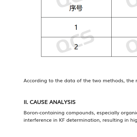
According to the data of the two methods, the r
II. CAUSE ANALYSIS
Boron-containing compounds, especially organic 
interference in KF determination, resulting in hi