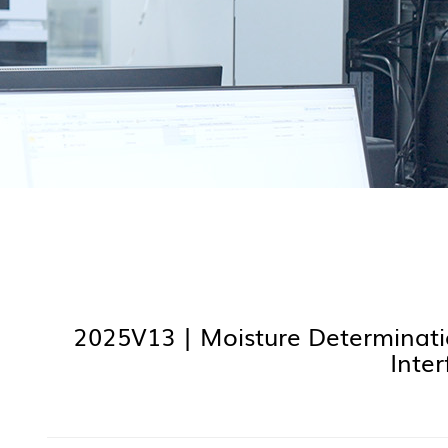
2025V13 | Moisture Determinati
Inte