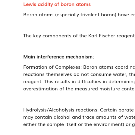
Lewis acidity of boron atoms
Boron atoms (especially trivalent boron) have e
The key components of the Karl Fischer reagent
Main interference mechanism:
Formation of Complexes: Boron atoms coordinate 
reactions themselves do not consume water, the
reagent. This results in difficulties in determini
overestimation of the measured moisture conte
Hydrolysis/Alcoholysis reactions: Certain borat
may contain alcohol and trace amounts of water)
either the sample itself or the environment) or g