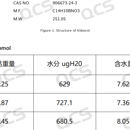
Figure 1: Structure of Kliborol
romol