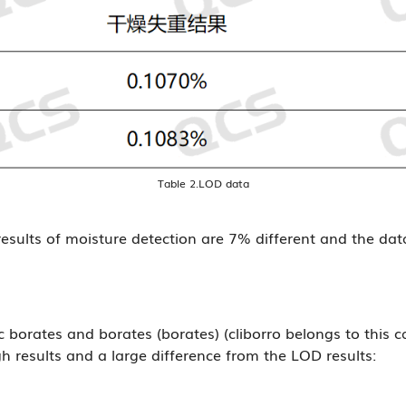
Table 2.LOD data
esults of moisture detection are 7% different and the da
borates and borates (borates) (cliborro belongs to this ca
gh results and a large difference from the LOD results: