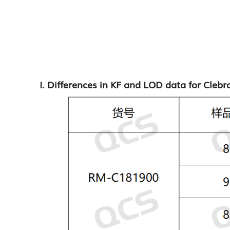
I. Differences in KF and LOD data for Cleb