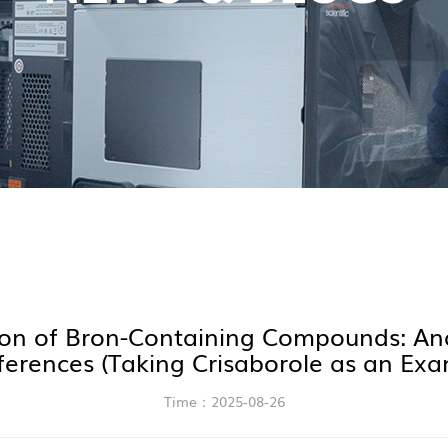
on of Bron-Containing Compounds: Ana
rferences (Taking Crisaborole as an Exa
Time：2025-08-26