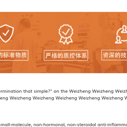
e determination that simple?" on the Weizheng Weizheng 
eng Weizheng Weizheng Weizheng Weizheng Weizheng 
small-molecule, non-hormonal, non-steroidal anti-inflamm