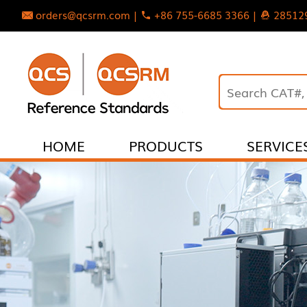
orders@qcsrm.com |
+86 755-6685 3366 |
28512
HOME
PRODUCTS
SERVICE