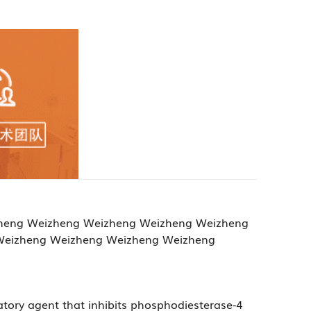
Weizheng Weizheng Weizheng Weizheng Weizheng
Weizheng Weizheng Weizheng Weizheng
atory agent that inhibits phosphodiesterase-4