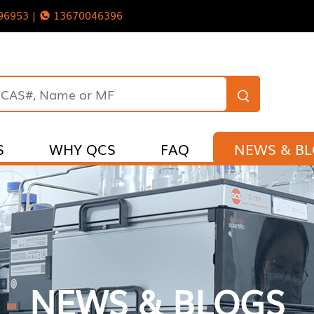
96953 |
13670046396
S
WHY QCS
FAQ
NEWS & B
NEWS & BLOGS