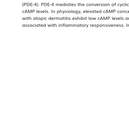
(PDE-4). PDE-4 mediates the conversion of cyc
cAMP levels. In physiology, elevated cAMP conce
with atopic dermatitis exhibit low cAMP levels 
associated with inflammatory responsiveness. In