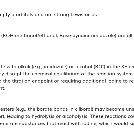
mpty p orbitals and are strong Lewis acids.
 (ROH-methanol/ethanol, Base-pyridine/imidazole) are all
with alkali (e.g., imidazole) or alcohol (RO⁻) in the KF r
y disrupt the chemical equilibrium of the reaction system
ng the titration endpoint or requiring additional iodine to 
nt.
e esters (e.g., the borate bonds in cliborol) may become u
, leading to hydrolysis or alcoholysis. These reactions co
enerate substances that react with iodine, which would simila