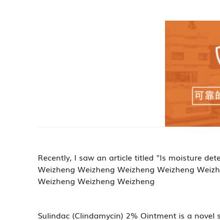
Recently, I saw an article titled "Is moistur
Weizheng Weizheng Weizheng Weizheng Weizh
Weizheng Weizheng Weizheng
Sulindac (Clindamycin) 2% Ointment is a novel 