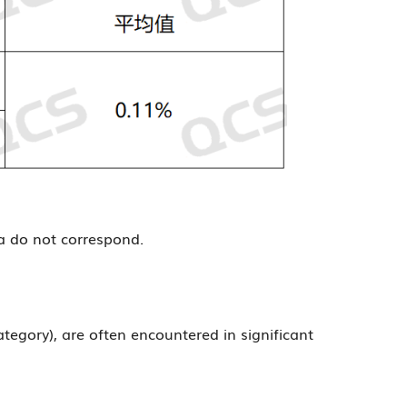
ta do not correspond.
tegory), are often encountered in significant