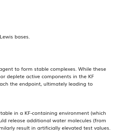
 Lewis bases.
eagent to form stable complexes. While these
 or deplete active components in the KF
reach the endpoint, ultimately leading to
nstable in a KF-containing environment (which
uld release additional water molecules (from
rly result in artificially elevated test values.