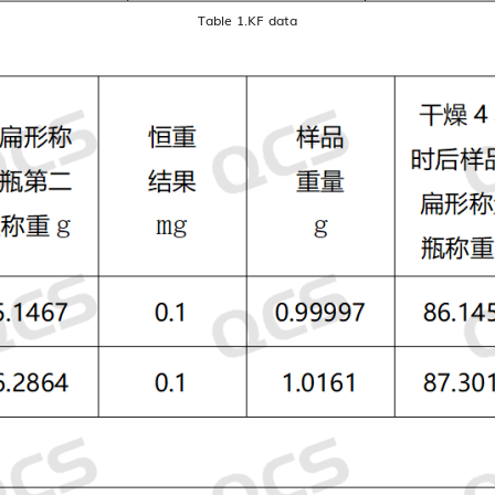
Table 1.KF data