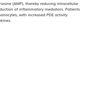
ine (AMP), thereby reducing intracellular
oduction of inflammatory mediators. Patients
monocytes, with increased PDE activity
okines.