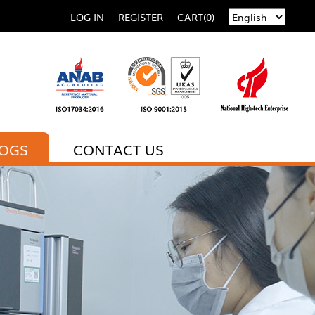
LOG IN
REGISTER
CART(0)
LOGS
CONTACT US