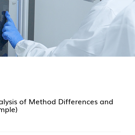
lysis of Method Differences and
mple)